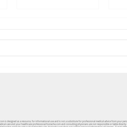
The 3 Most Important Features
Pedia
You Should Look For In A Shoe
Mark
om is designed as a resource, for informational use and is not a substitute for professional medical advice from your per
cal care visit your healthcare professional.footache.com and consulting physicians are not responsible or liable directly 