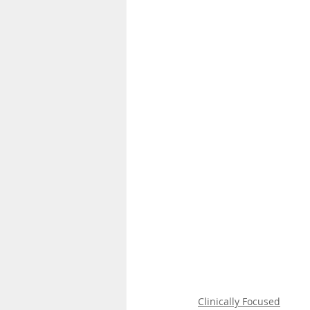
Clinically Focused