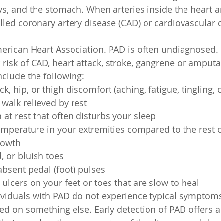
ys, and the stomach. When arteries inside the heart 
alled coronary artery disease (CAD) or cardiovascular 
erican Heart Association. PAD is often undiagnosed.
 risk of CAD, heart attack, stroke, gangrene or amputa
clude the following:
ock, hip, or thigh discomfort (aching, fatigue, tingling,
walk relieved by rest
 at rest that often disturbs your sleep
emperature in your extremities compared to the rest 
rowth
, or bluish toes
bsent pedal (foot) pulses
ulcers on your feet or toes that are slow to heal 
viduals with PAD do not experience typical symptoms
d on something else. Early detection of PAD offers a