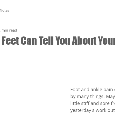
 Notes
2 min read
Feet Can Tell You About You
Foot and ankle pain
by many things. May
little stiff and sore f
yesterday's work ou