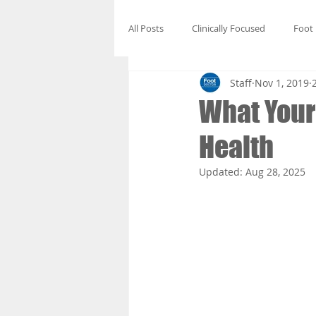
All Posts
Clinically Focused
Foot
Staff
Nov 1, 2019
What Your 
Health
Updated:
Aug 28, 2025