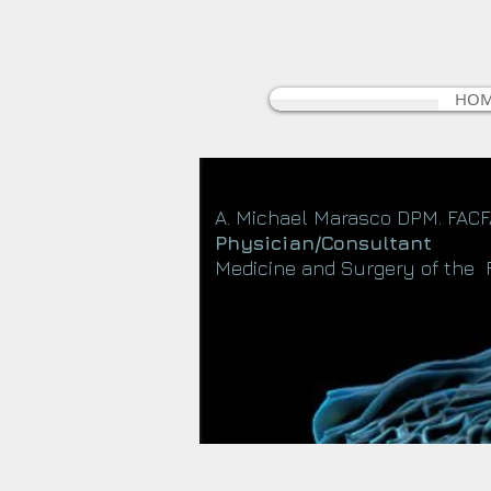
HO
A. Michael Marasco DPM. FAC
Physician/Consultant
Medicine and Surgery of the 