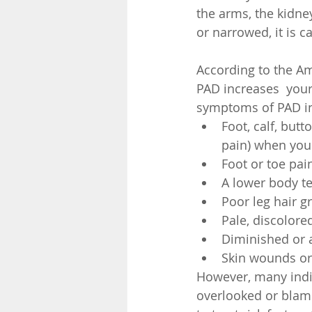
the arms, the kidne
or narrowed, it is c
According to the Am
PAD increases  your
symptoms of PAD in
Foot, calf, butt
pain) when you 
Foot or toe pain
A lower body t
Poor leg hair g
Pale, discolored
Diminished or a
Skin wounds or 
However, many indi
overlooked or blame