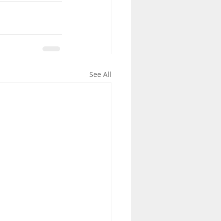
See All