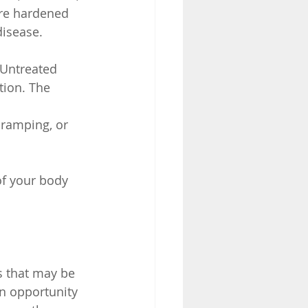
are hardened 
disease.
 Untreated 
tion. The 
 cramping, or 
of your body
 that may be 
n opportunity 