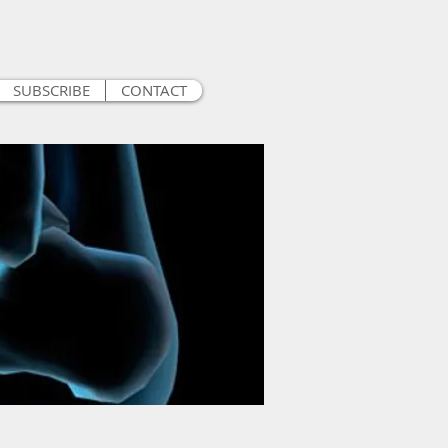
SUBSCRIBE
CONTACT