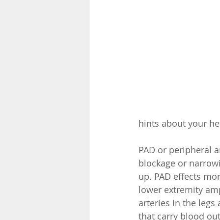
hints about your hea
PAD or peripheral ar
blockage or narrowi
up. PAD effects mor
lower extremity amp
arteries in the legs
that carry blood out