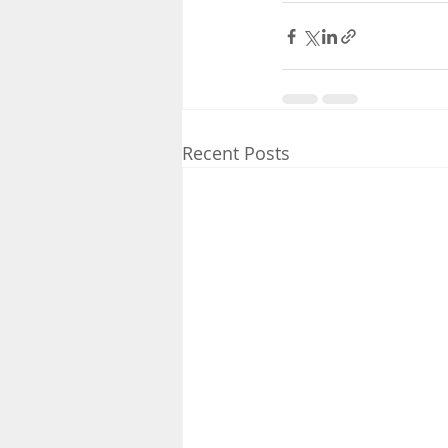
Recent Posts