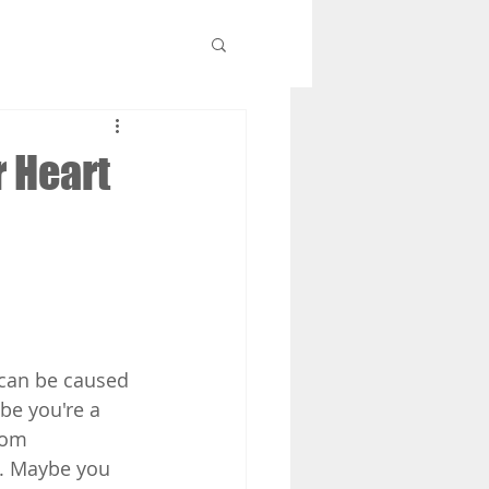
r Heart
 can be caused 
be you're a 
rom 
t. Maybe you 