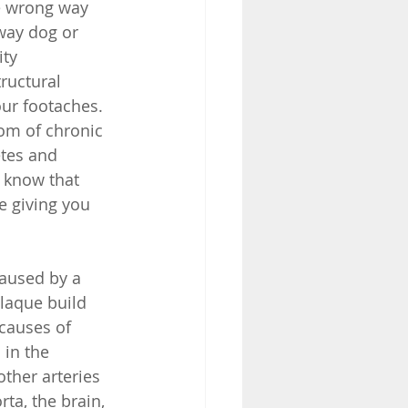
e wrong way 
way dog or 
ty 
ructural 
ur footaches. 
om of chronic 
etes and 
u know that 
e giving you 
caused by a 
plaque build 
causes of 
in the 
other arteries 
rta, the brain, 