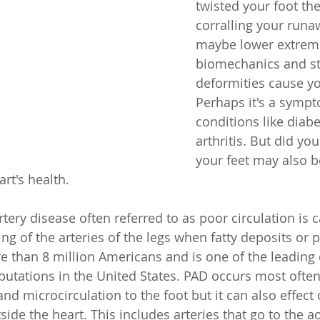
twisted your foot th
corralling your runa
maybe lower extremi
biomechanics and st
deformities cause yo
Perhaps it's a sympt
conditions like diab
arthritis. But did yo
your feet may also b
rt's health. 
tery disease often referred to as poor circulation is 
ng of the arteries of the legs when fatty deposits or 
e than 8 million Americans and is one of the leading 
utations in the United States. PAD occurs most often 
 and microcirculation to the foot but it can also effect 
side the heart. This includes arteries that go to the ao