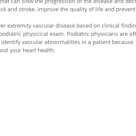
s that can slow the progression of the disease and dec
ck and stroke, improve the quality of life and prevent 
wer extremity vascular disease based on clinical findi
 podiatric physicical exam. Podiatric physicians are of
t identify vascular abnormalities in a patient because  
bout your heart health.  