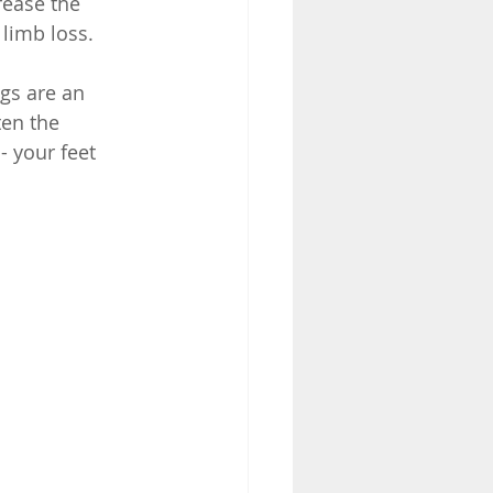
rease the 
limb loss. 
ngs are an 
ten the 
- your feet 