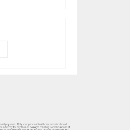
tric Podiatry - Milestone
ers
sonal physician. Only your personal healthcare provider should
or indirectly for any form of damages resulting from the misuse of