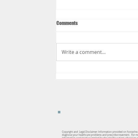
Comments
Write a comment...
Things to Do to Get Your Body
Ready for Your Summer Vacation
Copyright and Legal Disclaimer: Information provided on footache.c
diagnose your healthcare problems and prescribe treatment. For medi