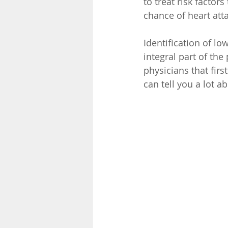
to treat risk factor
chance of heart atta
Identification of lo
integral part of the
physicians that firs
can tell you a lot a