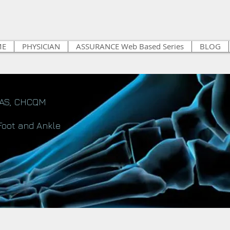
ME
PHYSICIAN
ASSURANCE Web Based Series
BLOG
FAS, CHCQM
Foot and Ankle