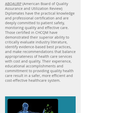
ABQAURP
(American Board of Quality
Assurance and Utilization Review)
Diplomates have the practical knowledge
and professional certification and are
deeply committed to patient safety,
monitoring quality and effective care.
Those certified in CHCQM have
demonstrated their superior ability to
critically evaluate industry literature,
identify evidence-based best practices,
and make recommendations that balance
appropriateness of health care services
with cost and quality. Their experience,
educational accomplishments and
committment to providing quality health
care result in a safer, more efficient and
cost-effective healthcare system.