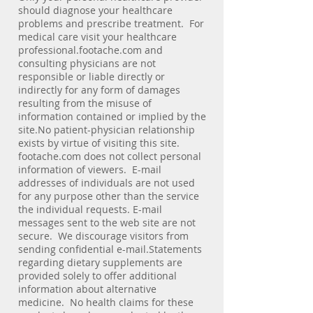
should diagnose your healthcare
problems and prescribe treatment. For
medical care visit your healthcare
professional.footache.com and
consulting physicians are not
responsible or liable directly or
indirectly for any form of damages
resulting from the misuse of
information contained or implied by the
site.No patient-physician relationship
exists by virtue of visiting this site.
footache.com does not collect personal
information of viewers. E-mail
addresses of individuals are not used
for any purpose other than the service
the individual requests. E-mail
messages sent to the web site are not
secure. We discourage visitors from
sending confidential e-mail.Statements
regarding dietary supplements are
provided solely to offer additional
information about alternative
medicine. No health claims for these