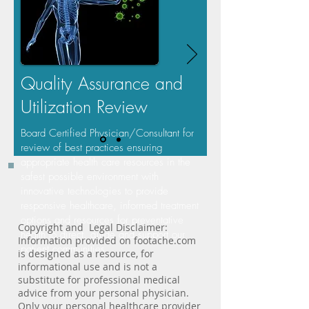
Quality Assurance and
Utilization Review
Board Certified Physician/Consultant for
review of best practices
ensuring
appropriate health care resources
in the
safest possible environment with
innovative technologies to provide
responsive healthcare, informed treatment
options and resources for preventative
Copyright and Legal Disclaimer:
health to direct, guide and support our
Information provided on footache.com
patient communities.
is designed as a resource, for
informational use and is not a
substitute for professional medical
advice from your personal physician.
Only your personal healthcare provider