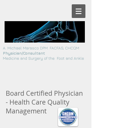
A. Michael Marasco DPM. FACFAS, CHCQM
Physician/Consultant
Medicine and Surgery of the Foot and Ankle
Board Certified Physician
- Health Care Quality
Management