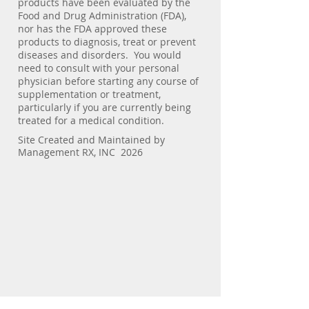
products have been evaluated by the
Food and Drug Administration (FDA),
nor has the FDA approved these
products to diagnosis, treat or prevent
diseases and disorders. You would
need to consult with your personal
physician before starting any course of
supplementation or treatment,
particularly if you are currently being
treated for a medical condition.
Site Created and Maintained by
Management RX, INC 2026