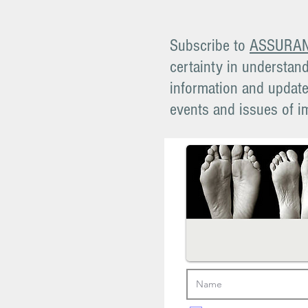
Subscribe to
ASSURA
certainty in understand
information and updates
events and issues of i