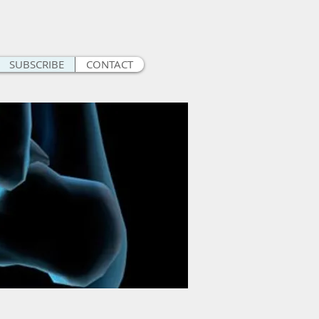
SUBSCRIBE
CONTACT