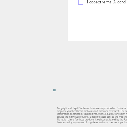
I accept terms & condi
Copyright and Legal Disclaimer: Information provided on footache.c
diagnose your healthcare problems and prescribe treatment. For medi
information contained or implied by the site.No patient-physician re
service the individual requests. E-mail messages sent to the web si
No health claims for these products have been evaluated by the Fo
before starting any course of supplementation or treatment, particul