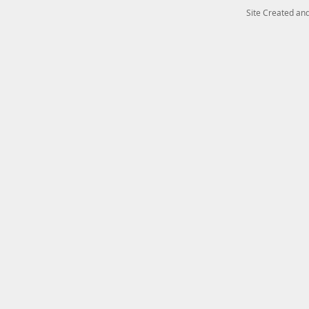
Site Created a