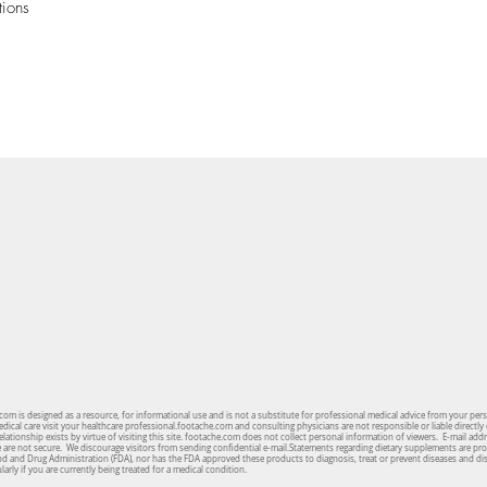
tions
om is designed as a resource, for informational use and is not a substitute for professional medical advice from your per
cal care visit your healthcare professional.footache.com and consulting physicians are not responsible or liable directly 
lationship exists by virtue of visiting this site. footache.com does not collect personal information of viewers. E-mail ad
te are not secure. We discourage visitors from sending confidential e-mail.Statements regarding dietary supplements are pro
od and Drug Administration (FDA), nor has the FDA approved these products to diagnosis, treat or prevent diseases and d
arly if you are currently being treated for a medical condition.