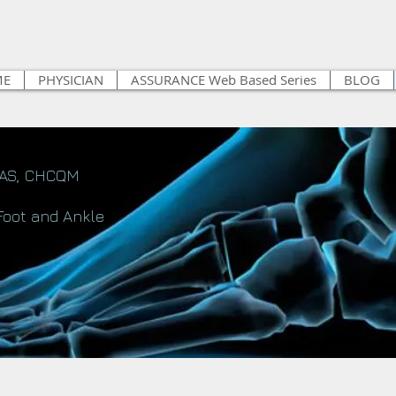
ME
PHYSICIAN
ASSURANCE Web Based Series
BLOG
FAS, CHCQM
Foot and Ankle