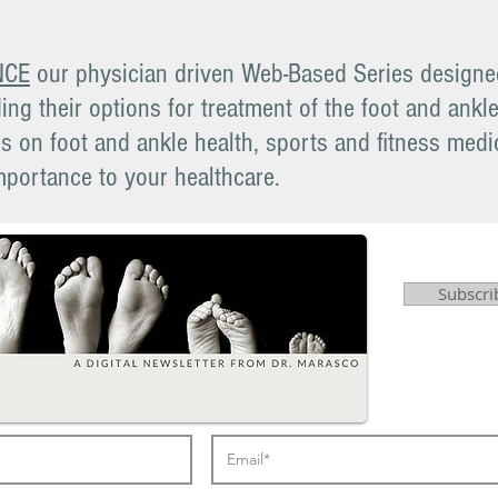
NCE
our physician driven Web-Based Series designed
ing their options for treatment of the foot and ankl
 on foot and ankle health, sports and fitness medic
mportance to your healthcare.
Subscri