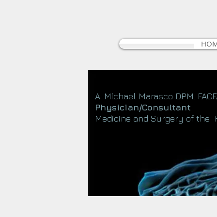
HO
A. Michael Marasco DPM. FAC
Physician/Consultant
Medicine and Surgery of the 