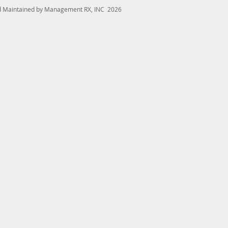
nd Maintained by Management RX, INC 2026