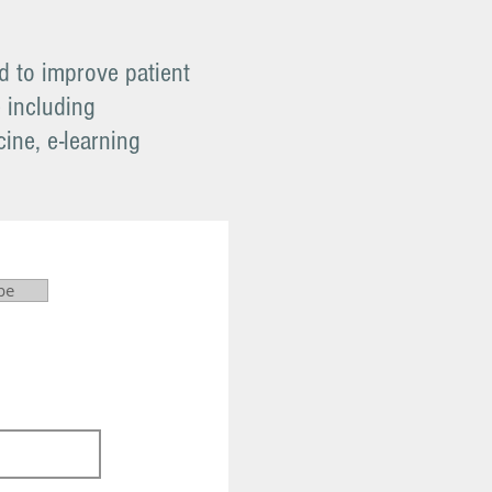
 to improve patient
e including
ine, e-learning
be