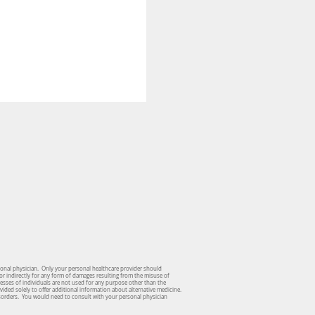
sonal physician. Only your personal healthcare provider should
or indirectly for any form of damages resulting from the misuse of
dresses of individuals are not used for any purpose other than the
vided solely to offer additional information about alternative medicine.
isorders. You would need to consult with your personal physician