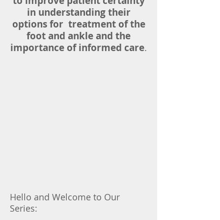
to improve patient certainty
in understanding their
options for treatment of the
foot and ankle and the
importance of informed care
.
Hello and Welcome to Our
Series: