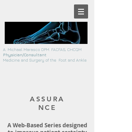
A. Michael Marasco DPM. FACFAS, CHCQM
Physician/Consultant
Medicine and Surgery of the Foot and Ankle
ASSURA
NCE
A Web-Based Series designed