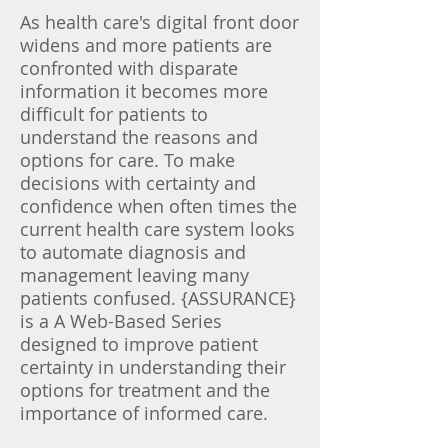
​As health care's digital front door
widens and more patients are
confronted with disparate
information it becomes more
difficult for patients to
understand the reasons and
options for care. To make
decisions with certainty and
confidence when often times the
current health care system looks
to automate diagnosis and
management leaving many
patients confused. {ASSURANCE}
is a A Web-Based Series
designed to improve patient
certainty in understanding their
options for treatment and the
importance of informed care.