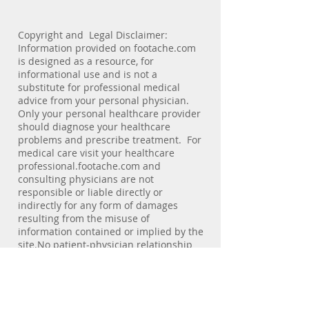
Copyright and Legal Disclaimer:
Information provided on footache.com
is designed as a resource, for
informational use and is not a
substitute for professional medical
advice from your personal physician.
Only your personal healthcare provider
should diagnose your healthcare
problems and prescribe treatment. For
medical care visit your healthcare
professional.footache.com and
consulting physicians are not
responsible or liable directly or
indirectly for any form of damages
resulting from the misuse of
information contained or implied by the
site.No patient-physician relationship
exists by virtue of visiting this site.
footache.com does not collect personal
information of viewers. E-mail
addresses of individuals are not used