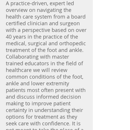
A practice-driven, expert led
overview on navigating the
health care system from a board
certified clinician and surgeon
with a perspective based on over
40 years in the practice of the
medical, surgical and orthopedic
treatment of the foot and ankle.
Collaborating with master
trained educators in the field of
healthcare we will review
common conditions of the foot,
ankle and lower extremity
patients most often present with
and discuss informed decision
making to improve patient
certainty in understanding their
options for treatment as they
seek care with confidence. It is