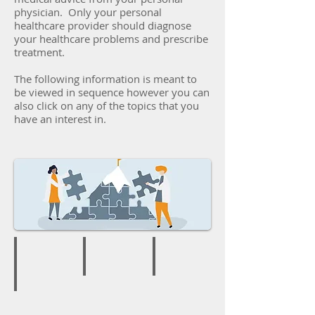
physician. Only your personal
healthcare provider should diagnose
your healthcare problems and prescribe
treatment.
The following information is meant to
be viewed in sequence however you can
also click on any of the topics that you
have an interest in.
Welcome to Assurance
Your Health IQ
Why You Need This Series