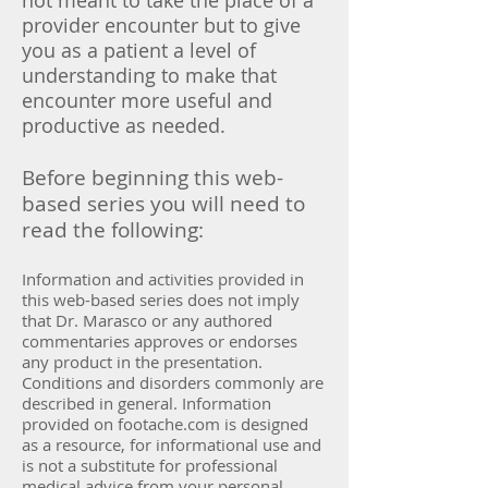
not meant to take the place of a
provider encounter but to give
you as a patient a level of
understanding to make that
encounter more useful and
productive as needed.
Before beginning this web-
based series you will need to
read the following:
Information and activities provided in
this web-based series does not imply
that Dr. Marasco or any authored
commentaries approves or endorses
any product in the presentation.
Conditions and disorders commonly are
described in general. Information
provided on footache.com is designed
as a resource, for informational use and
is not a substitute for professional
medical advice from your personal