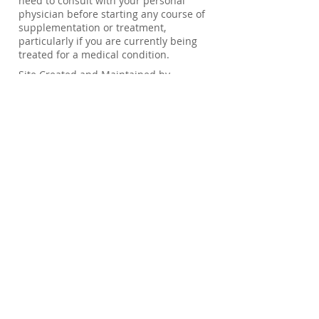
need to consult with your personal
physician before starting any course of
supplementation or treatment,
particularly if you are currently being
treated for a medical condition.
Site Created and Maintained by
Management RX, INC 2026