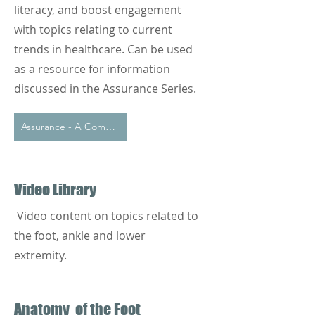
literacy, and boost engagement
with topics relating to current
trends in healthcare. Can be used
as a resource for information
discussed in the Assurance Series.
Assurance - A Commitment to Informed Care
Video Library
Video content on topics related to
the foot, ankle and lower
extremity.
Anatomy of the Foot