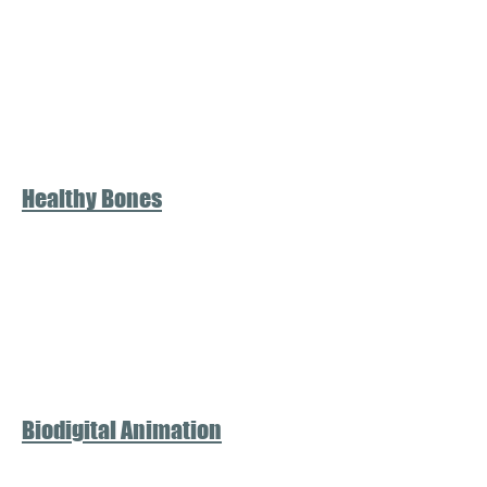
Healthy Bones
Biodigital Animation