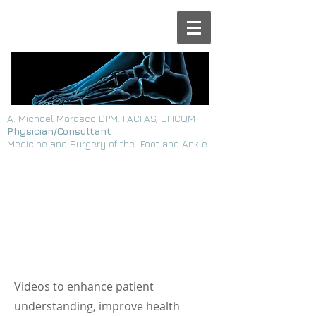
A. Michael Marasco DPM. FACFAS, CHCQM
Physician/Consultant
Medicine and Surgery of the Foot and Ankle
Page Title
Videos to enhance patient
understanding, improve health