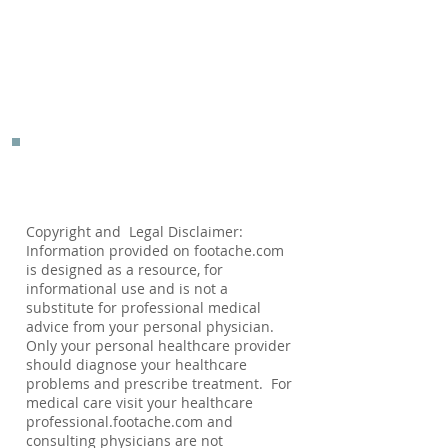
Copyright and Legal Disclaimer:
Information provided on footache.com
is designed as a resource, for
informational use and is not a
substitute for professional medical
advice from your personal physician.
Only your personal healthcare provider
should diagnose your healthcare
problems and prescribe treatment. For
medical care visit your healthcare
professional.footache.com and
consulting physicians are not