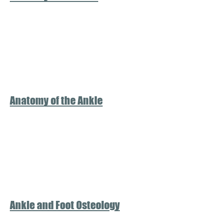
Anatomy of the Ankle
Ankle and Foot Osteology