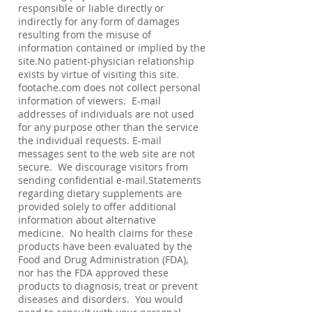
responsible or liable directly or
indirectly for any form of damages
resulting from the misuse of
information contained or implied by the
site.No patient-physician relationship
exists by virtue of visiting this site.
footache.com does not collect personal
information of viewers. E-mail
addresses of individuals are not used
for any purpose other than the service
the individual requests. E-mail
messages sent to the web site are not
secure. We discourage visitors from
sending confidential e-mail.Statements
regarding dietary supplements are
provided solely to offer additional
information about alternative
medicine. No health claims for these
products have been evaluated by the
Food and Drug Administration (FDA),
nor has the FDA approved these
products to diagnosis, treat or prevent
diseases and disorders. You would