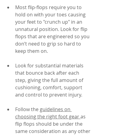
Most flip-flops require you to 
hold on with your toes causing 
your feet to "crunch up" in an 
unnatural position. Look for flip 
flops that are engineered so you 
don’t need to grip so hard to 
keep them on.
Look for substantial materials 
that bounce back after each 
step, giving the full amount of 
cushioning, comfort, support 
and control to prevent injury.
Follow the 
guidelines on 
choosing the right foot gear 
as 
flip flops should be under the 
same consideration as any other 