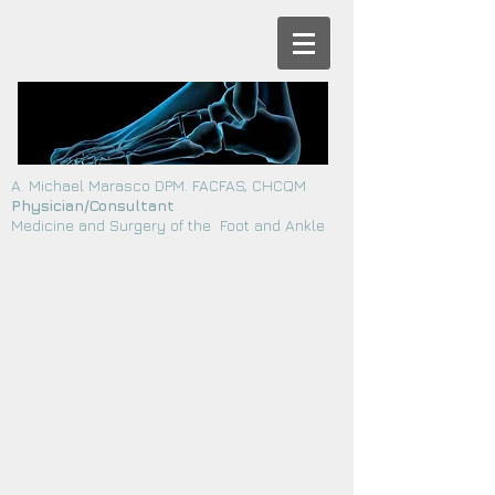
A. Michael Marasco DPM. FACFAS, CHCQM
Physician/Consultant
Medicine and Surgery of the Foot and Ankle