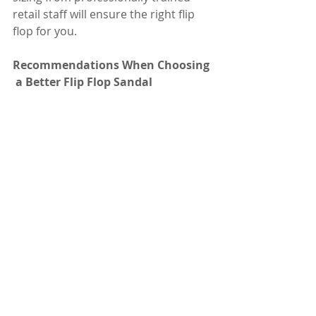
retail staff will ensure the right flip 
flop for you. 
Recommendations When Choosing 
 a Better Flip Flop Sandal 