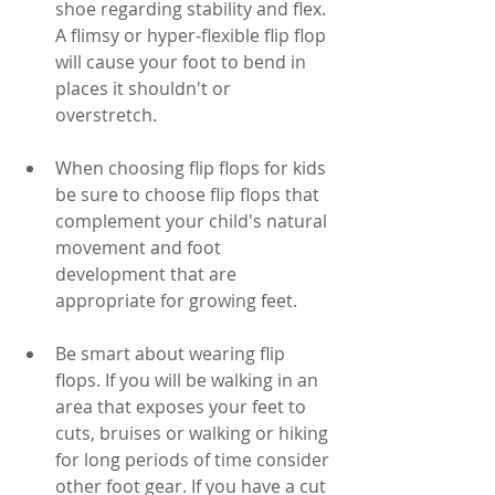
shoe regarding stability and flex. 
A flimsy or hyper-flexible flip flop 
will cause your foot to bend in 
places it shouldn't or 
overstretch.
When choosing flip flops for kids 
be sure to choose flip flops that 
complement your child's natural 
movement and foot 
development that are 
appropriate for growing feet. 
Be smart about wearing flip 
flops. If you will be walking in an 
area that exposes your feet to 
cuts, bruises or walking or hiking 
for long periods of time consider 
other foot gear. If you have a cut 