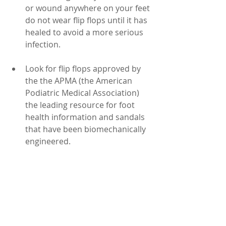
or wound anywhere on your feet 
do not wear flip flops until it has 
healed to avoid a more serious 
infection.  
Look for flip flops approved by 
the the APMA (the American 
Podiatric Medical Association)  
the leading resource for foot 
health information and sandals 
that have been biomechanically 
engineered. 