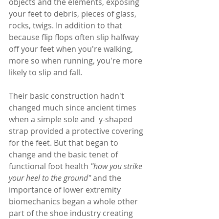
objects and the elements, exposing 
your feet to debris, pieces of glass, 
rocks, twigs. In addition to that 
because flip flops often slip halfway 
off your feet when you're walking, 
more so when running, you're more 
likely to slip and fall. 
Their basic construction hadn't 
changed much since ancient times 
when a 
simple sole and  y-shaped 
strap provided a protective covering 
for the feet. But that began to 
change and the basic tenet of 
functional foot health 
"
how you strike 
your heel to the ground"
 and the 
importance of lower extremity 
biomechanics began a 
whole other 
part of the shoe industry creating  