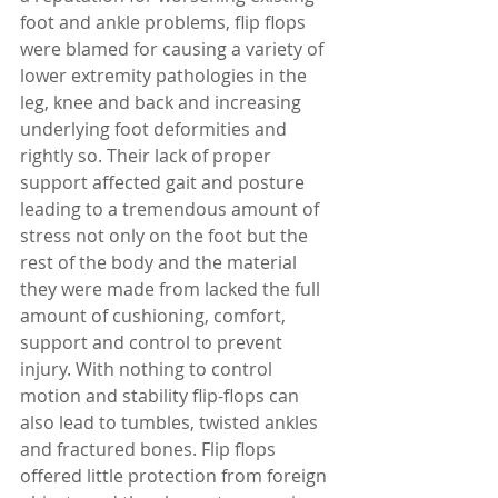
foot and ankle problems, flip flops 
were blamed for causing a variety of 
lower extremity pathologies in the 
leg, knee and back and increasing 
underlying foot deformities and 
rightly so. Their lack of proper 
support affected gait and posture 
leading to a tremendous amount of 
stress not only on the foot but the 
rest of the body and the material 
they were made from lacked the full 
amount of cushioning, comfort, 
support and control to prevent 
injury. With nothing to control 
motion and stability flip-flops can 
also lead to tumbles, twisted ankles 
and fractured bones. Flip flops 
offered little protection from foreign 