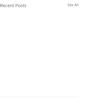
Recent Posts
See All
Comments