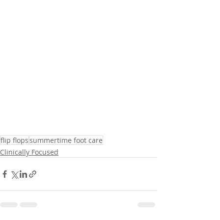
flip flops
summertime foot care
Clinically Focused