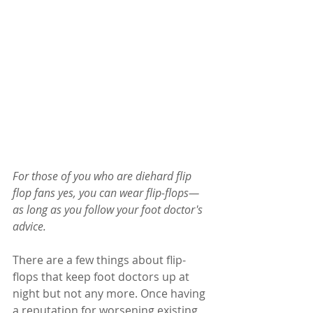
For those of you who are diehard flip 
flop fans yes, you can wear flip-flops—
as long as you follow your foot doctor's 
advice.
There are a few things about flip-
flops that keep foot doctors up at 
night but not any more. Once having 
a reputation for worsening existing 