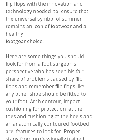
flip flops with the innovation and 
technology needed  to 
 ensure that 
the universal symbol of summer 
remains an icon of footwear and a 
healthy 
footgear choice. 
Here are some things you should 
look for from a foot surgeon's 
perspective who has seen his fair 
share of problems caused by flip 
flops and remember flip flops like 
any other shoe should be fitted to 
your foot. Arch contour, impact 
cushioning for protection  at the 
toes and cushioning at the heels and 
an anatomically contoured footbed 
are  features to look for. Proper 
sizing from professionally trained 