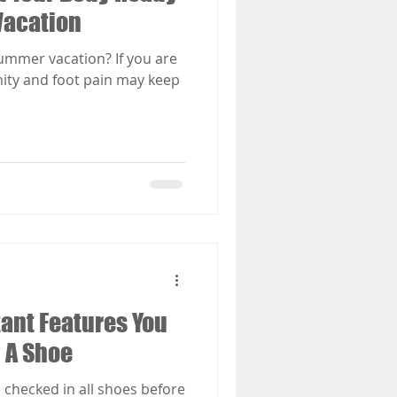
Vacation
mmer vacation? If you are
ity and foot pain may keep
ant Features You
n A Shoe
 checked in all shoes before