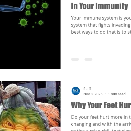
In Your Immunity
Your immune system is you
system that fights invading
best ways to do that is to 
system.
Staff
Nov 8, 2025
1 min read
Why Your Feet Hurt
Do your feet hurt more in t
changing and w ith the arri
notice a crisp chill that sign