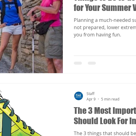
for Your Summer 
Planning a much-needed su
not prepared, lower extrem
you from having fun.
Staff
Apr 9
5 min read
The 3 Most Import
Should Look For I
The 3 things that should be