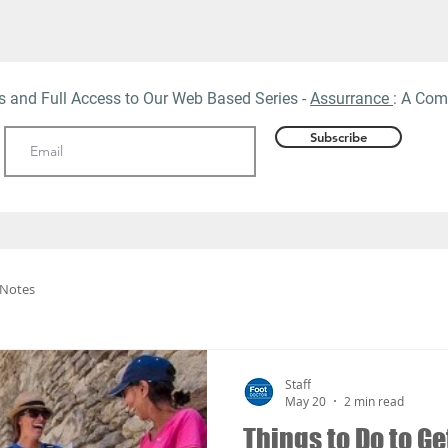
ts and Full Access to Our Web
Based Series -
Assurrance
: A Com
Subscribe
 Notes
Staff
May 20
2 min read
Things to Do to G