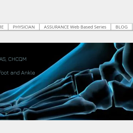
ME
PHYSICIAN
ASSURANCE Web Based Series
BLOG
FAS, CHCQM
Foot and Ankle