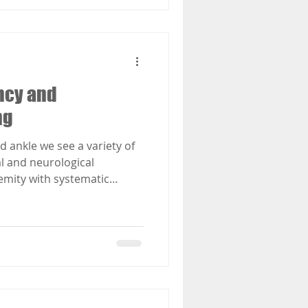
ncy and
ng
nd ankle we see a variety of
al and neurological
emity with systematic
etes, arthritis and other
d by low levels of Vitamin