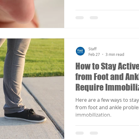
Staff
Feb 27
3 min read
How to Stay Acti
from Foot and Ank
Require Immobiliz
Here are a few ways to sta
from foot and ankle proble
immobilization.