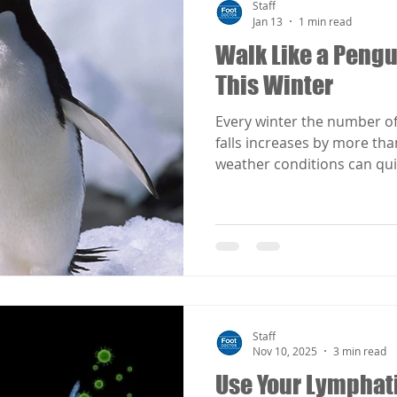
Staff
Jan 13
1 min read
Walk Like a Pengu
This Winter
Every winter the number of
falls increases by more tha
weather conditions can qui
temperature drops with sno
Awareness and prevention 
slip and fall accidents duri
when walking under slipper
take a clue from a bird wh
slick, icy surfaces. Penguin
physiology to keep their w
Staff
Nov 10, 2025
3 min read
Use Your Lymphat