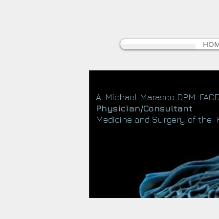
HO
A. Michael Marasco DPM. FAC
Physician/Consultant
Medicine and Surgery of the 