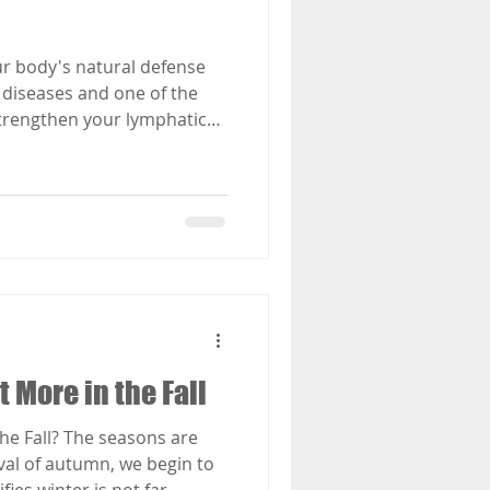
r body's natural defense
 diseases and one of the
strengthen your lymphatic
 More in the Fall
he Fall? The seasons are
val of autumn, we begin to
ifies winter is not far