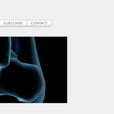
SUBSCRIBE
CONTACT