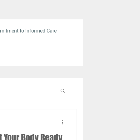
mitment to Informed Care
et Your Body Ready