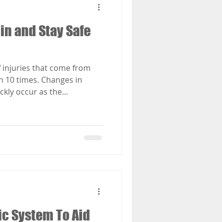
in and Stay Safe
 injuries that come from
n 10 times. Changes in
ckly occur as the
w or freezing rain and ice.
are the best ways to stop
ng the winter. To stay safe
y conditions this winter
o knows how to navigate
s use their unique
ic System To Aid