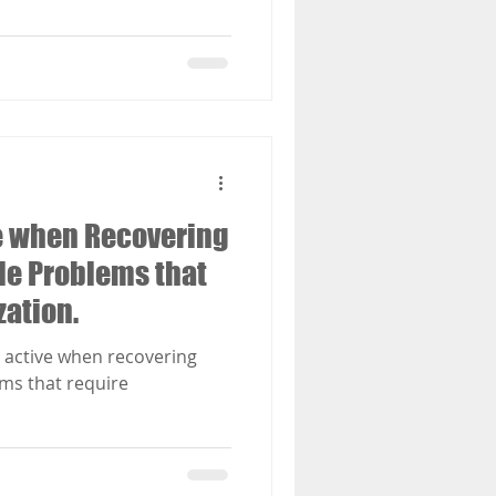
ve when Recovering
le Problems that
ation.
y active when recovering
ms that require