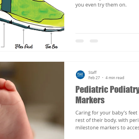
you even try them on.
Staff
Feb 27
4 min read
Pediatric Podiatry
Markers
Caring for your baby’s feet 
rest of their body. with pe
milestone markers to acce