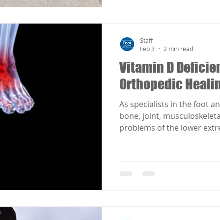
Staff
Feb 3
2 min read
Vitamin D Deficie
Orthopedic Heali
As specialists in the foot a
bone, joint, musculoskelet
problems of the lower extr
manifestations such as diab
metabolic disorders effecte
D.