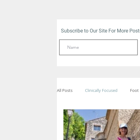
Subscribe to Our Site For More Pos
All Posts
Clinically Focused
Foot