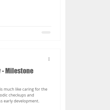
 - Milestone
is much like caring for the
riodic checkups and
ss early development.