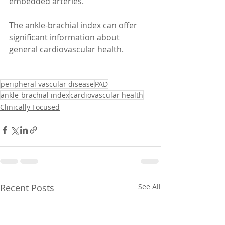
embedded arteries. 
The ankle-brachial index can offer 
significant information about 
general cardiovascular health. 
peripheral vascular disease
PAD
ankle-brachial index
cardiovascular health
Clinically Focused
Recent Posts
See All