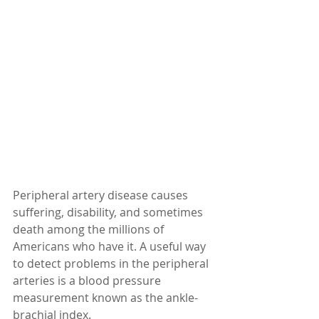
Peripheral artery disease causes 
suffering, disability, and sometimes 
death among the millions of 
Americans who have it. A useful way 
to detect problems in the peripheral 
arteries is a blood pressure 
measurement known as the ankle-
brachial index.