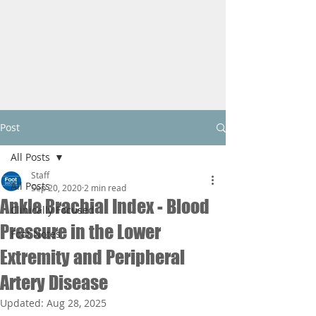
Post
All Posts
Staff
All Posts
Sep 20, 2020
2 min read
Ankle Brachial Index - Blood
Clinically Focused
Pressure in the Lower
Foot Notes
Extremity and Peripheral
Artery Disease
Updated:
Aug 28, 2025