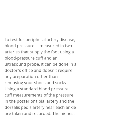
To test for peripheral artery disease, 
blood pressure is measured in two 
arteries that supply the foot using a 
blood-pressure cuff and an 
ultrasound probe. It can be done in a 
doctor's office and doesn't require 
any preparation other than 
removing your shoes and socks. 
Using a standard blood pressure 
cuff measurements of the pressure 
in the posterior tibial artery and the 
dorsalis pedis artery near each ankle 
are taken and recorded. The highest 