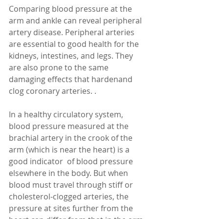
Comparing blood pressure at the 
arm and ankle can reveal peripheral 
artery disease. Peripheral arteries 
are essential to good health for the 
kidneys, intestines, and legs. They 
are also prone to the same 
damaging effects that hardenand 
clog coronary arteries. . 
In a healthy circulatory system, 
blood pressure measured at the 
brachial artery in the crook of the 
arm (which is near the heart) is a 
good indicator  of blood pressure 
elsewhere in the body. But when 
blood must travel through stiff or 
cholesterol-clogged arteries, the 
pressure at sites further from the 