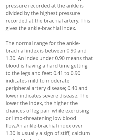
pressure recorded at the ankle is 
divided by the highest pressure 
recorded at the brachial artery. This 
gives the ankle-brachial index.
The normal range for the ankle-
brachial index is between 0.90 and 
1.30. An index under 0.90 means that 
blood is having a hard time getting 
to the legs and feet: 0.41 to 0.90 
indicates mild to moderate 
peripheral artery disease; 0.40 and 
lower indicates severe disease. The 
lower the index, the higher the 
chances of leg pain while exercising 
or limb-threatening low blood 
flow.An ankle-brachial index over 
1.30 is usually a sign of stiff, calcium 