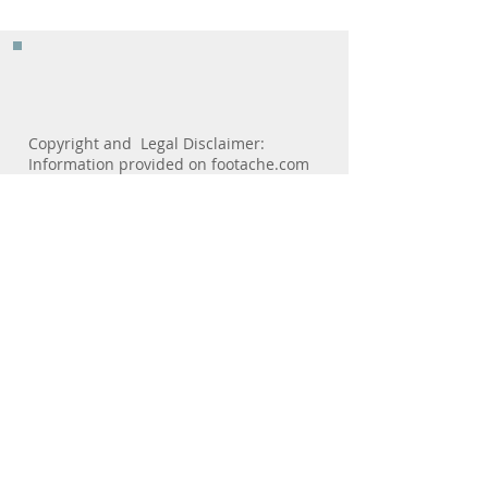
In A Shoe
Copyright and Legal Disclaimer:
Information provided on footache.com
is designed as a resource, for
informational use and is not a
substitute for professional medical
advice from your personal physician.
Only your personal healthcare provider
should diagnose your healthcare
problems and prescribe treatment. For
medical care visit your healthcare
professional.footache.com and
consulting physicians are not
responsible or liable directly or
indirectly for any form of damages
resulting from the misuse of
information contained or implied by the
site.No patient-physician relationship