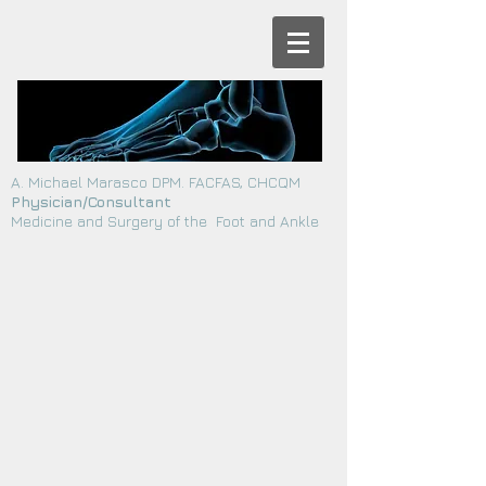
A. Michael Marasco DPM. FACFAS, CHCQM
Physician/Consultant
Medicine and Surgery of the Foot and Ankle