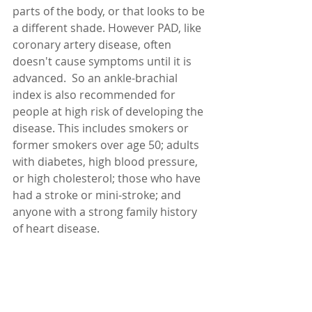
parts of the body, or that looks to be 
a different shade. However PAD, like 
coronary artery disease, often 
doesn't cause symptoms until it is 
advanced.  So an ankle-brachial 
index is also recommended for 
people at high risk of developing the 
disease. This includes smokers or 
former smokers over age 50; adults 
with diabetes, high blood pressure, 
or high cholesterol; those who have 
had a stroke or mini-stroke; and 
anyone with a strong family history 
of heart disease.