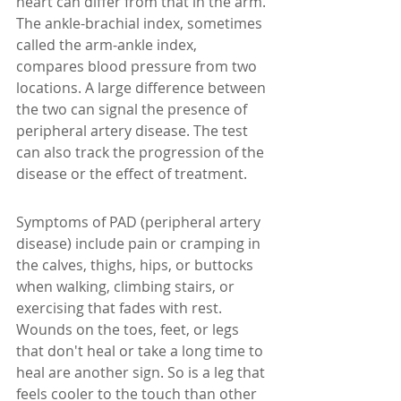
heart can differ from that in the arm. 
The ankle-brachial index, sometimes 
called the arm-ankle index, 
compares blood pressure from two 
locations. A large difference between 
the two can signal the presence of 
peripheral artery disease. The test 
can also track the progression of the 
disease or the effect of treatment.
Symptoms of PAD (peripheral artery 
disease) include pain or cramping in 
the calves, thighs, hips, or buttocks 
when walking, climbing stairs, or 
exercising that fades with rest.  
Wounds on the toes, feet, or legs 
that don't heal or take a long time to 
heal are another sign. So is a leg that 
feels cooler to the touch than other 