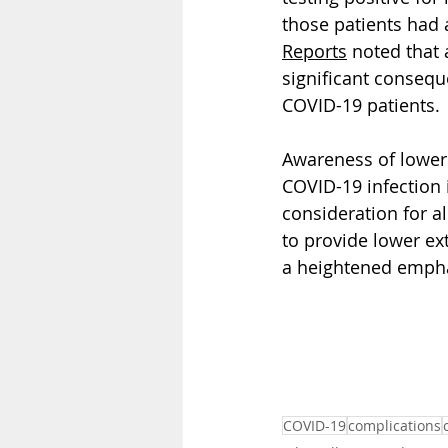
those patients had 
Reports
 noted that
significant conseq
COVID-19 patients.
Awareness of lower 
COVID-19 infection i
consideration for a
to provide lower ext
a heightened empha
COVID-19
complications