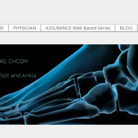
ME
PHYSICIAN
ASSURANCE Web Based Series
BLOG
FAS, CHCQM
Foot and Ankle