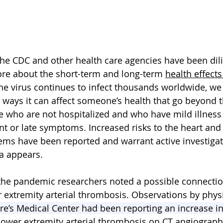
the CDC and other health care agencies have been dili
re about the short-term and long-term 
health effects
the virus continues to infect thousands worldwide, we 
 ways it can affect someone’s health that go beyond t
 who are not hospitalized and who have mild illness
nt or late symptoms. Increased risks to the heart and
tems have been reported and warrant 
active investiga
a appears. 
 the pandemic researchers noted a possible connecti
extremity arterial thrombosis. Observations by phys
re’s Medical Center had been reporting an increase in
r lower extremity arterial thrombosis on CT angiograph