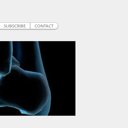
SUBSCRIBE
CONTACT