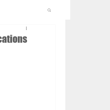
cations