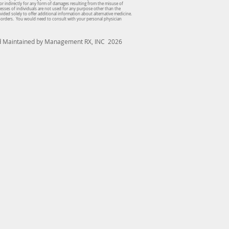
or indirectly for any form of damages resulting from the misuse of
dresses of individuals are not used for any purpose other than the
vided solely to offer additional information about alternative medicine.
isorders. You would need to consult with your personal physician
nd Maintained by Management RX, INC 2026