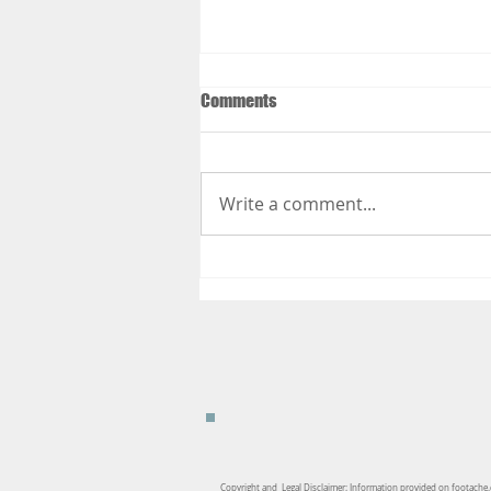
Comments
Write a comment...
Things to Do to Get Your Body
Ready for Your Summer Vacation
Copyright and Legal Disclaimer: Information provided on footache.c