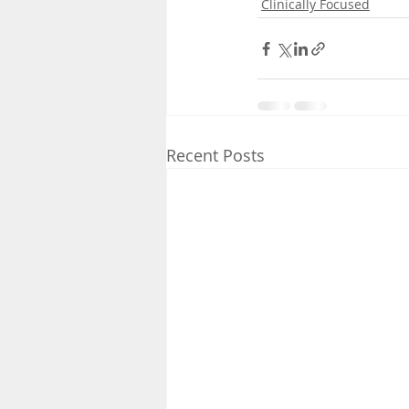
Clinically Focused
Recent Posts