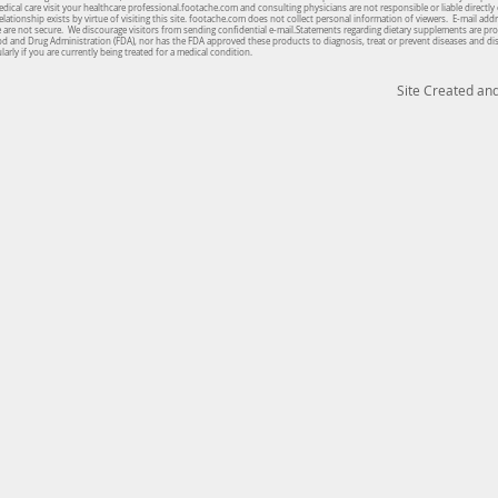
cal care visit your healthcare professional.footache.com and consulting physicians are not responsible or liable directly 
lationship exists by virtue of visiting this site. footache.com does not collect personal information of viewers. E-mail ad
te are not secure. We discourage visitors from sending confidential e-mail.Statements regarding dietary supplements are pro
od and Drug Administration (FDA), nor has the FDA approved these products to diagnosis, treat or prevent diseases and d
arly if you are currently being treated for a medical condition.
Site Created a