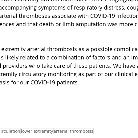
accompanying symptoms of respiratory distress, coug
 arterial thromboses associate with COVID-19 infectio
uences and that death or limb amputation was more
extremity arterial thrombosis as a possible complicat
s likely related to a combination of factors and an im
ll providers who take care of these patients. We have
remity circulatory monitoring as part of our clinical 
sis for our COVID-19 patients.
circulation
lower extremity
arterial thrombosis