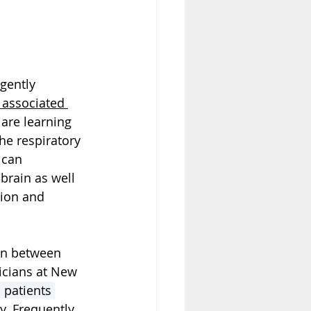
gently 
 associated 
are learning 
he respiratory 
 can 
 brain
 as well 
tion and 
on between 
icians at New 
 patients 
y. Frequently 