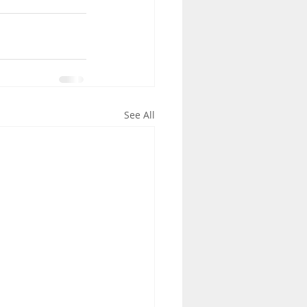
See All