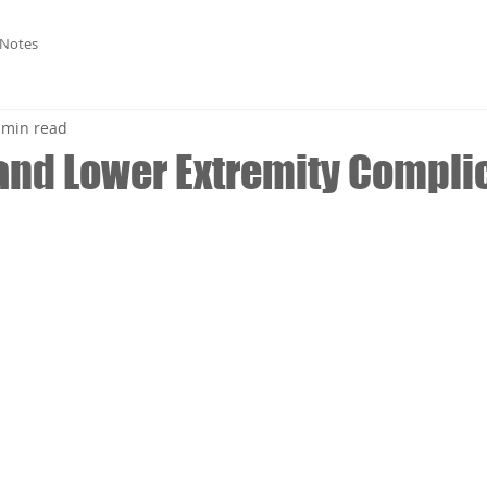
 Notes
 min read
and Lower Extremity Compli