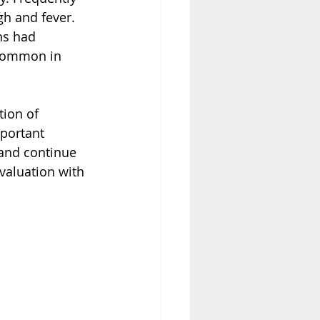
h and fever.  
ns had 
 common in 
ion of 
portant  
 and continue 
evaluation with 