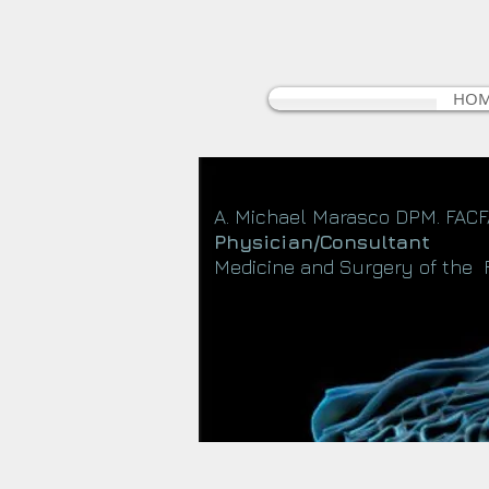
HO
A. Michael Marasco DPM. FAC
Physician/Consultant
Medicine and Surgery of the 