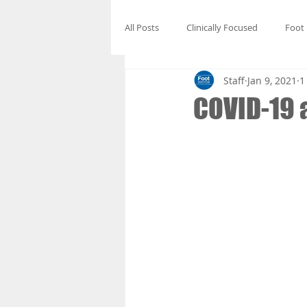
All Posts
Clinically Focused
Foot
Staff
Jan 9, 2021
1
COVID-19 