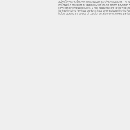
diagnose your healthcare problems and prescribe treatment. For medi
information contained or implied by the site.No patient-physician re
service the individual requests. E-mail messages sent to the web si
No health claims for these products have been evaluated by the Fo
before starting any course of supplementation or treatment, particul