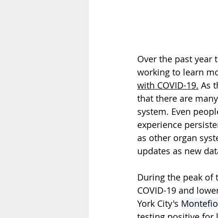
Over the past year 
working to learn mo
with COVID-19.
 As 
that there are many
system. Even people
experience persiste
as other organ sys
updates as new dat
During the peak of
COVID-19 and lower 
York City's 
Montefio
testing positive fo