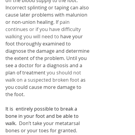
off the blood supply to the foot. 
Incorrect splinting or taping can also 
cause later problems with malunion 
or non-union healing. I
f pain 
continues or if you have difficulty 
walking you will need to 
have your 
foot thoroughly examined to 
diagnose the damage and determine 
the extent of the problem. 
Until you 
see a doctor for a diagnosis and a 
plan of treatment 
you should not 
walk on a suspected broken foot
as 
you could cause more damage to 
the foot.
It is  entirely possible to break a 
bone in your foot and be able to 
walk.  
Don’t take your metatarsal 
bones or your toes for granted. 