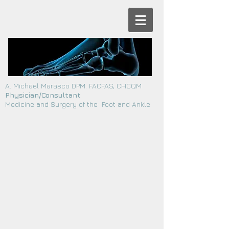
A. Michael Marasco DPM. FACFAS, CHCQM
Physician/Consultant
Medicine and Surgery of the Foot and Ankle