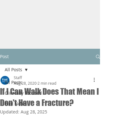
Post
All Posts
Staff
All Posts
Aug 28, 2020
2 min read
If I Can Walk Does That Mean I
Clinically Focused
Don't Have a Fracture?
Foot Notes
Updated:
Aug 28, 2025