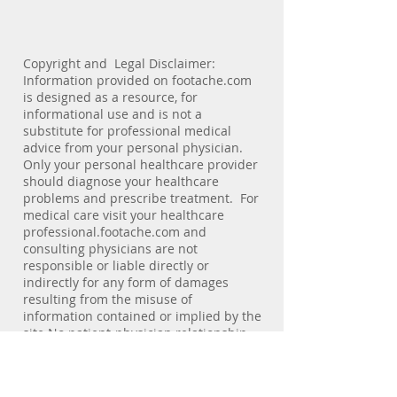
Copyright and Legal Disclaimer:
Information provided on footache.com
is designed as a resource, for
informational use and is not a
substitute for professional medical
advice from your personal physician.
Only your personal healthcare provider
should diagnose your healthcare
problems and prescribe treatment. For
medical care visit your healthcare
professional.footache.com and
consulting physicians are not
responsible or liable directly or
indirectly for any form of damages
resulting from the misuse of
information contained or implied by the
site.No patient-physician relationship
exists by virtue of visiting this site.
footache.com does not collect personal
information of viewers. E-mail