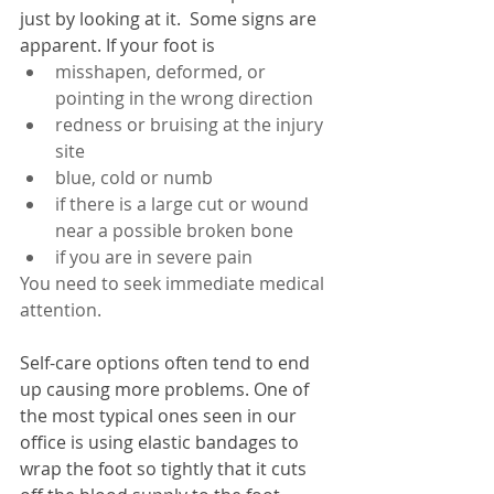
just by looking at it.  Some signs are 
apparent. If your foot is 
misshapen, deformed, or 
pointing in the wrong direction
redness or bruising at the injury 
site
blue, cold or numb
if there is a large cut or wound 
near a possible broken bone
if you are in severe pain
You need to seek immediate medical 
attention.
Self-care options often tend to end 
up causing more problems. One of 
the most typical ones seen in our 
office is using elastic bandages to 
wrap the foot so tightly that it cuts 