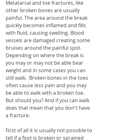
Metatarsal and toe fractures, like 
other broken bones are usually 
painful. The area around the break 
quickly becomes inflamed and fills 
with fluid, causing swelling. Blood 
vessels are damaged creating some 
bruises around the painful spot. 
Depending on where the break is 
you may or may not be able bear 
weight and in some cases you can 
still walk.  
Broken bones in the toes 
often cause less pain and you may 
be able to walk with a broken toe. 
But should you? And if you can walk 
does that mean that you don't have 
a fracture. 
First of all 
it is usually not possible to 
tell if a foot is broken or sprained 