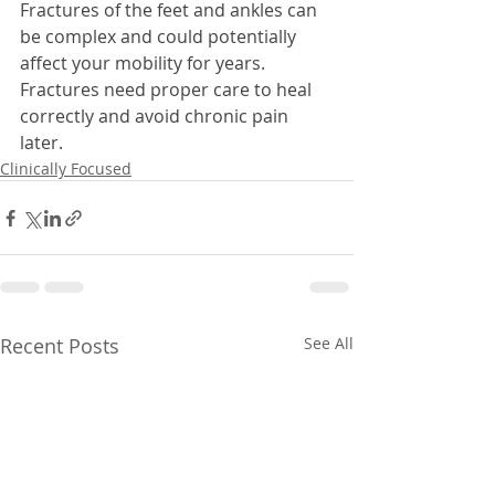
Fractures of the feet and ankles can 
be complex and could potentially 
affect your mobility for years. 
Fractures need proper care to heal 
correctly and avoid chronic pain 
later.
Clinically Focused
Recent Posts
See All