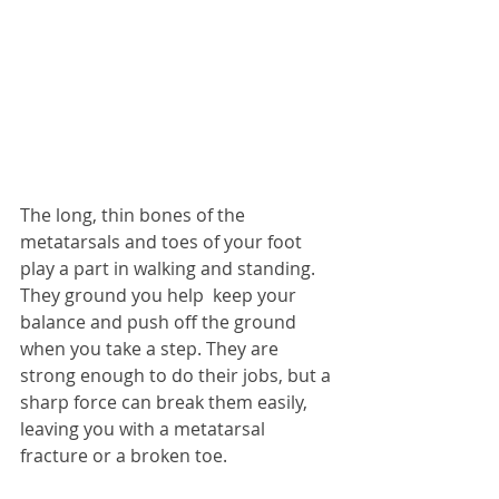
The long, thin bones of the 
metatarsals and toes of your foot 
play a part in walking and standing.  
They ground you help  keep your 
balance and push off the ground 
when you take a step. They are 
strong enough to do their jobs, but a 
sharp force can break them easily, 
leaving you with a metatarsal 
fracture or a broken toe.