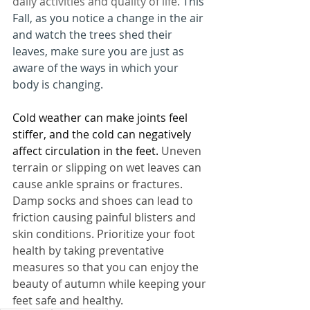
daily activities and quality of life. 
This 
Fall, as you notice a change in the air 
and watch the trees shed their 
leaves, make sure you are just as 
aware of the ways in which your 
body is changing. 
Cold weather can make joints feel 
stiffer, and the cold can negatively 
affect circulation in the feet.
 Uneven 
terrain or slipping on wet leaves can 
cause ankle sprains or fractures. 
Damp socks and shoes can lead to 
friction causing painful blisters and 
skin conditions. Prioritize your foot 
health by taking preventative 
measures so that you can enjoy the 
beauty of autumn while keeping your 
feet safe and healthy. 