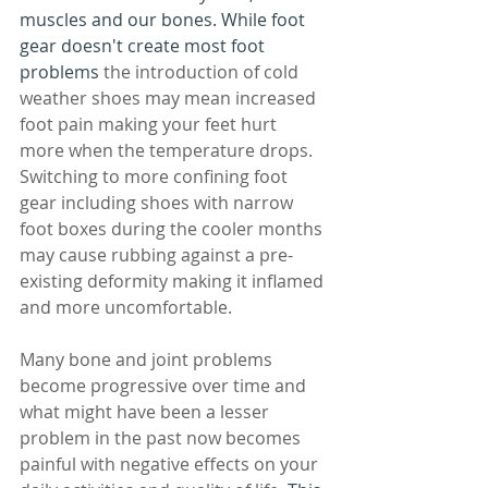
muscles and our bones. While foot 
gear doesn't create most foot 
problems 
the introduction of cold 
weather shoes may mean increased 
foot pain making your feet hurt 
more when the temperature drops. 
Switching to more confining foot 
gear including shoes with narrow 
foot boxes during the cooler months 
may cause rubbing against a pre-
existing deformity making it inflamed 
and more uncomfortable.
Many bone and joint problems 
become progressive over time and 
what might have been a lesser 
problem in the past now becomes 
painful with negative effects on your 