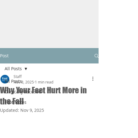
Post
All Posts
Staff
All Posts
Nov 8, 2025
1 min read
Why Your Feet Hurt More in
Clinically Focused
the Fall
Foot Notes
Updated:
Nov 9, 2025