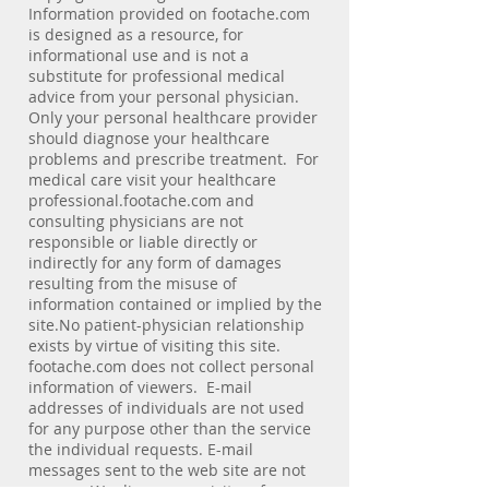
Information provided on footache.com
is designed as a resource, for
informational use and is not a
substitute for professional medical
advice from your personal physician.
Only your personal healthcare provider
should diagnose your healthcare
problems and prescribe treatment. For
medical care visit your healthcare
professional.footache.com and
consulting physicians are not
responsible or liable directly or
indirectly for any form of damages
resulting from the misuse of
information contained or implied by the
site.No patient-physician relationship
exists by virtue of visiting this site.
footache.com does not collect personal
information of viewers. E-mail
addresses of individuals are not used
for any purpose other than the service
the individual requests. E-mail
messages sent to the web site are not