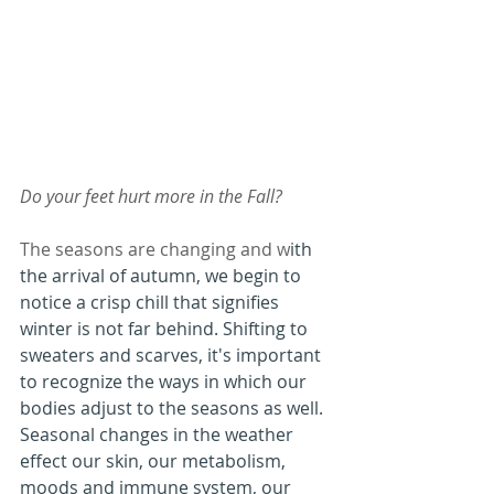
Do your feet hurt more in the Fall?
The seasons are changing and w
ith 
the arrival of autumn, we begin to 
notice a crisp chill that signifies 
winter is not far behind. Shifting to 
sweaters and scarves, it's important 
to recognize the ways in which our 
bodies adjust to the seasons as well. 
Seasonal changes in the weather 
effect our skin, our metabolism, 
moods and immune system, our 