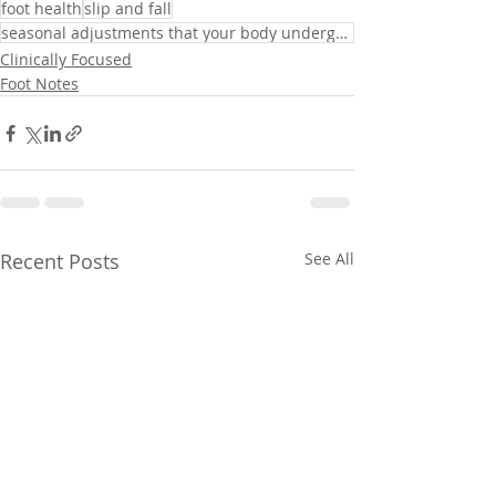
foot health
slip and fall
seasonal adjustments that your body undergoes
Clinically Focused
Foot Notes
Recent Posts
See All