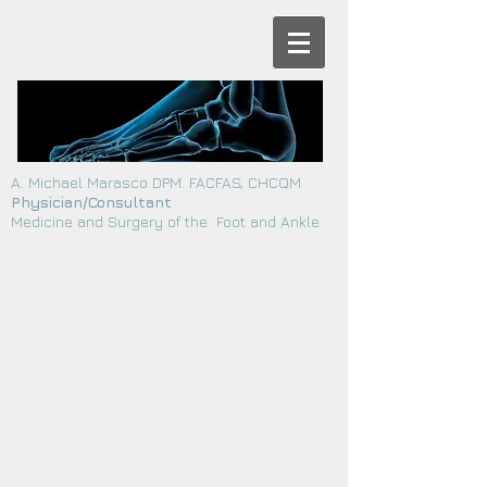
A. Michael Marasco DPM. FACFAS, CHCQM
Physician/Consultant
Medicine and Surgery of the Foot and Ankle