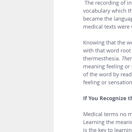
 The recording of information by Greek physicians developed a standardized 
vocabulary which t
became the language
medical texts were w
Knowing that the w
with that word root
thermesthesia. 
The
meaning feeling or
of the word by read
feeling or sensation
If You Recognize t
Medical terms no m
Learning the meanin
is the key to learn