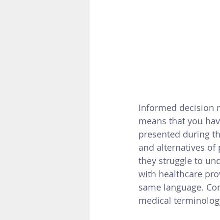
Informed decision m
means that you hav
presented during th
and alternatives of
they struggle to un
with healthcare pro
same language. C
o
medical terminology