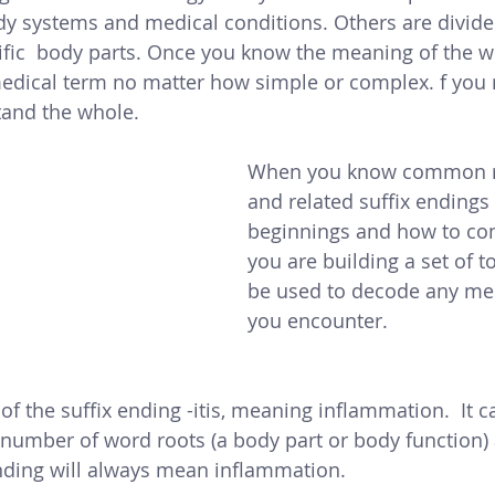
y systems and medical conditions. Others are divide
ific  body parts. Once you know the meaning of the wo
edical term no matter how simple or complex. f you 
tand the whole. 
When you know common r
and related suffix endings 
beginnings and how to co
you are building a set of t
be used to decode any me
you encounter. 
f the suffix ending -itis, meaning inflammation.  It c
number of word roots (a body part or body function)
nding will always mean inflammation. 