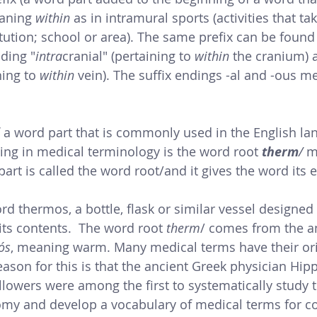
aning
 within
 as in intramural sports (activities that ta
itution; school or area). The same prefix can be found
ding "
intra
cranial" (pertaining to 
within 
the cranium) 
ing to 
within
 vein). The suffix endings -al and -ous m
a word part that is commonly used in the English la
ng in medical terminology is the word root 
therm
/ 
m
part is called the word root/and it gives the word its e
rd thermos, a bottle, flask or similar vessel designed
its contents.  The word root 
therm
/ comes from the a
ós
, meaning warm. 
Many medical terms have their ori
ason for this is that the ancient Greek physician Hip
llowers 
were among the first to systematically study th
my and develop a vocabulary of medical terms for 