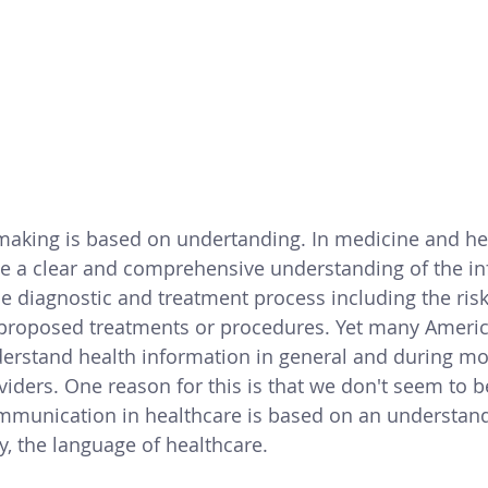
aking is based on undertanding. In medicine and hea
e a clear and comprehensive understanding of the in
e diagnostic and treatment process including the
 ris
 proposed treatments or procedures. 
Yet 
many Americ
derstand health information in general and during mo
viders. One reason for this is that we don't seem to b
mmunication in healthcare is based on an understand
, the language of healthcare.