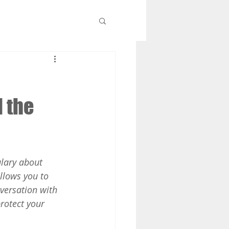
d the
lary about 
llows you to 
versation with 
rotect your 