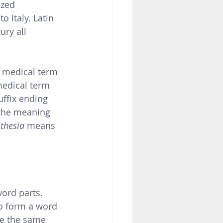
Italy. Latin 
ry all 
 medical term 
medical term 
uffix ending 
 the meaning 
thesia 
means 
ord parts. 
o form a word  
ve the same 