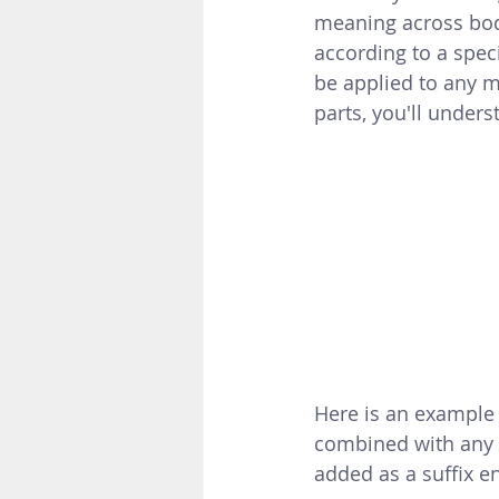
meaning across bod
according to a spec
be applied to any m
parts, you'll unders
Here is an example o
combined with any 
added as a suffix e