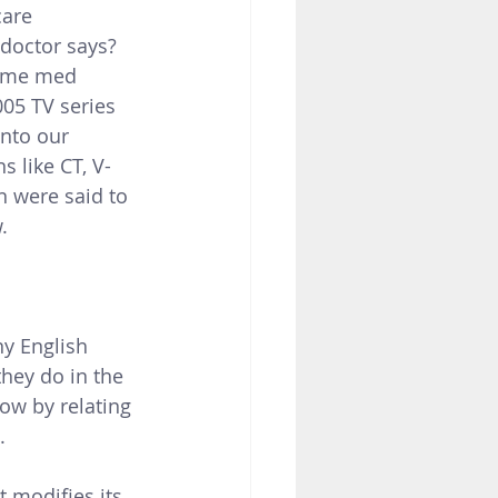
are 
doctor says?  
Some med 
05 TV series 
nto our 
s like CT, V-
n were said to 
.
y English 
hey do in the 
ow by relating 
.
 modifies its 