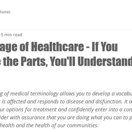
 Notes
5 min read
ge of Healthcare - If You
the Parts, You'll Understan
g of medical terminology allows you to develop a vocabu
is affected and responds to disease and disfunction. It a
ur options for treatment and confidently enter into a con
ider with assurance that you are doing what you can to p
s health and the health of our communities.