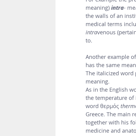
meaning)
intra
-
 me
the walls of an inst
medical terms inclu
intra
venous (pertain
to. 
Another example of 
has the same meani
The italicized word 
meaning.
As in the English wo
the temperature of 
word θερμός 
therm
Greece. 
The main re
together with his fo
medicine and anato