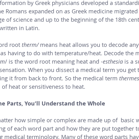
he Romans expanded on as Greek medicine migrated to 
 of science and up to the beginning of the 18th centu
ritten in Latin. 
ord root 
therm/ 
means heat allows you to decode any
 as having to do with temperature/heat. Decode the 
rm
/ is the word root meaning heat and -
esthesia 
is a s
 sensation. When you dissect a medical term you get
ing it from back to front. So the medical term 
thermes
 of heat or sensitiveness to heat.
he Parts, You'll Understand the Whole
atter how simple or complex are made up of  basic w
g of each word part and how they are put together t
ing medical terminology. Many of these word parts ha