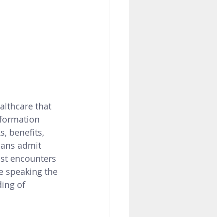
lthcare that 
formation 
ks, benefits, 
ans admit 
st encounters 
e speaking the 
ing of 