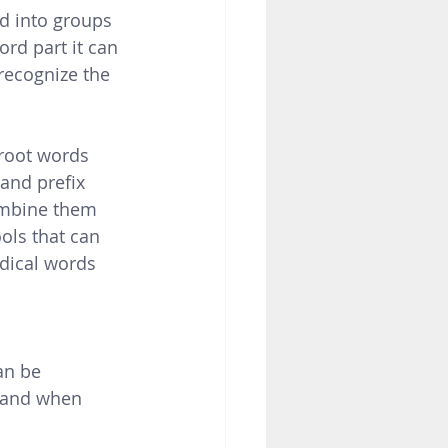
d into groups 
rd part it can 
recognize the 
oot words 
and prefix 
mbine them  
ools that can 
dical words 
an be 
 and when 