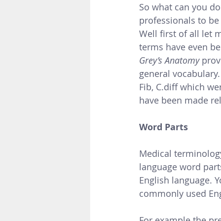
So what can you do
professionals to be
Well first of all l
terms have even be
Grey’s Anatomy 
prov
general vocabulary.
Fib, C.diff which w
have been made rel
Word Parts 
Medical terminology
language word part
English language. Y
commonly used Engl
For example the pre