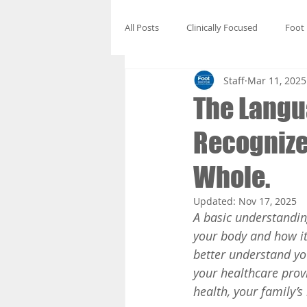
All Posts
Clinically Focused
Foot
Staff
Mar 11, 2025
The Langua
Recognize 
Whole.
Updated:
Nov 17, 2025
A basic understandin
your body and how it 
better understand yo
your healthcare prov
health, your family’