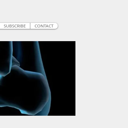
SUBSCRIBE
CONTACT