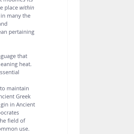
ke place 
within 
 in many the 
and 
ean pertaining 
nguage that 
eaning heat. 
ssential 
 to maintain 
ncient Greek 
gin in Ancient 
pocrates 
e field of 
common use.