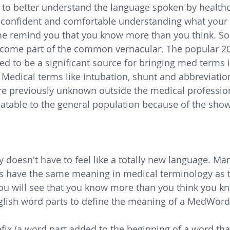
 to better understand the language spoken by healthc
 confident and comfortable understanding what your 
et me remind you that you know more than you think. 
come part of the common vernacular. The popular 20
ed to be a significant source for bringing med terms i
 Med
ical terms like intubation, shunt and abbreviation
ere previously unknown outside the medical professio
atable to the general population because of the show
 doesn't have to feel like a totally new language. Man
s have the same meaning in medical terminology as t
ou will see that you know more than you think you kn
ish word parts to define the meaning of a MedWord
fix (a word part added to the beginning of a word that