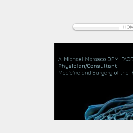
HO
A. Michael Marasco DPM. FAC
Physician/Consultant
Medicine and Surgery of the 