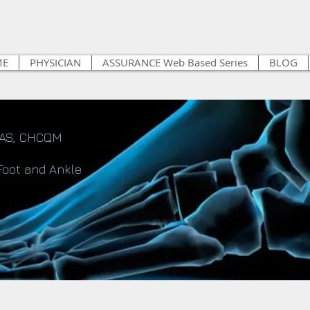
ME
PHYSICIAN
ASSURANCE Web Based Series
BLOG
FAS, CHCQM
Foot and Ankle