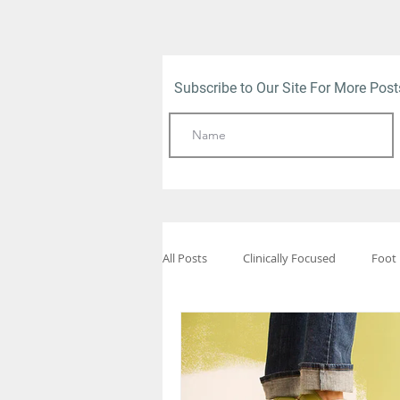
Subscribe to Our Site For More Pos
All Posts
Clinically Focused
Foot