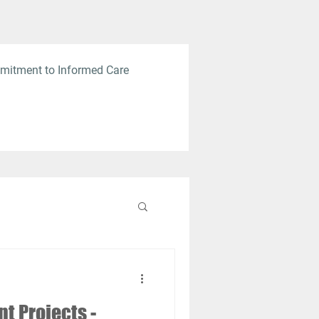
mitment to Informed Care
 Projects -