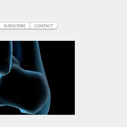
SUBSCRIBE
CONTACT