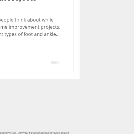
people think about while
ome improvement projects,
t types of foot and ankle
hen home improvement
sonal physician. Only your personal healthcare provider should