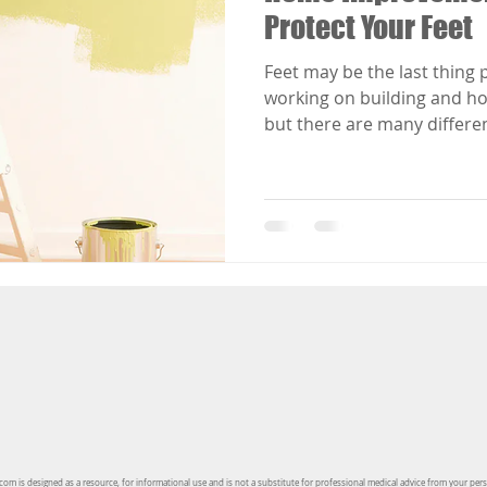
Protect Your Feet
Feet may be the last thing 
working on building and h
but there are many differen
injuries that can occur w
projects go wrong.
om is designed as a resource, for informational use and is not a substitute for professional medical advice from your per