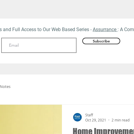
ts and Full Access to Our Web
Based Series -
Assurrance
: A Com
Subscribe
 Notes
Staff
Oct 29, 2021
2 min read
Home Improvement