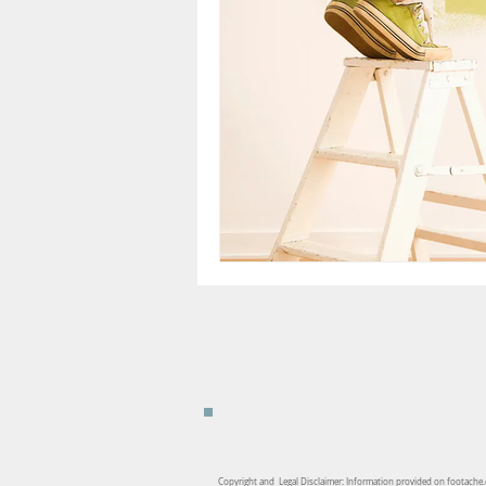
Copyright and Legal Disclaimer: Information provided on footache.c