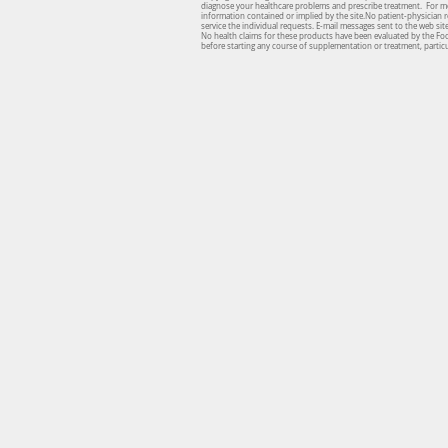
diagnose your healthcare problems and prescribe treatment. For medi
information contained or implied by the site.No patient-physician re
service the individual requests. E-mail messages sent to the web si
No health claims for these products have been evaluated by the Fo
before starting any course of supplementation or treatment, particul