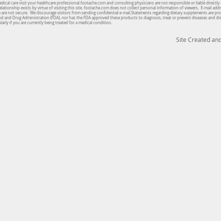
cal care visit your healthcare professional.footache.com and consulting physicians are not responsible or liable directly 
lationship exists by virtue of visiting this site. footache.com does not collect personal information of viewers. E-mail ad
te are not secure. We discourage visitors from sending confidential e-mail.Statements regarding dietary supplements are pro
od and Drug Administration (FDA), nor has the FDA approved these products to diagnosis, treat or prevent diseases and d
arly if you are currently being treated for a medical condition.
Site Created a