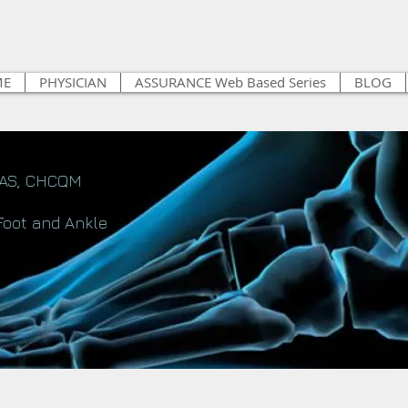
ME
PHYSICIAN
ASSURANCE Web Based Series
BLOG
FAS, CHCQM
Foot and Ankle