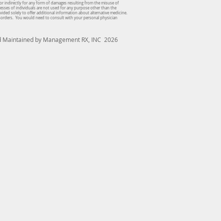
or indirectly for any form of damages resulting from the misuse of
dresses of individuals are not used for any purpose other than the
vided solely to offer additional information about alternative medicine.
isorders. You would need to consult with your personal physician
nd Maintained by Management RX, INC 2026