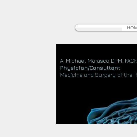
HO
A. Michael Marasco DPM. FAC
Physician/Consultant
Medicine and Surgery of the 