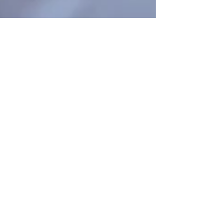
Staff