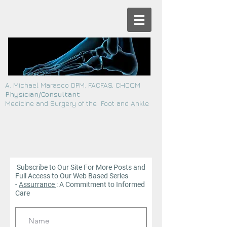
A. Michael Marasco DPM. FACFAS, CHCQM
Physician/Consultant
Medicine and Surgery of the Foot and Ankle
Subscribe to Our Site For More Posts and
Full Access to Our Web
Based Series
-
Assurrance
: A Commitment to Informed
Care