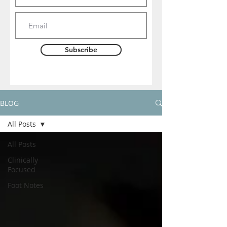
Subscribe
BLOG
All Posts
All Posts
Clinically
Focused
Foot Notes