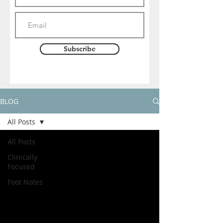
Subscribe
BLOG
All Posts
All Posts
Clinically
Focused
Foot Notes