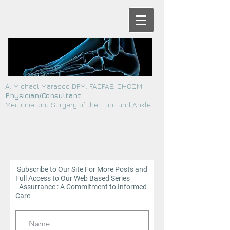
A. Michael Marasco DPM. FACFAS, CHCQM
Physician/Consultant
Medicine and Surgery of the Foot and Ankle
Subscribe to Our Site For More Posts and
Full Access to Our Web
Based Series
-
Assurrance
: A Commitment to Informed
Care