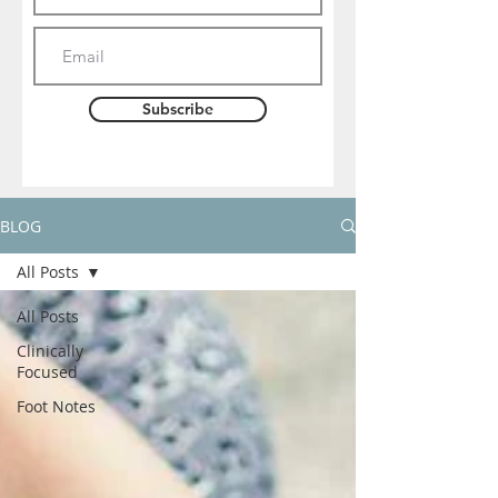
Subscribe
BLOG
All Posts
All Posts
Clinically
Focused
Foot Notes