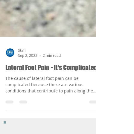
Staff
Sep 2, 2022
2 min read
Lateral Foot Pain - It's Complicated
The cause of lateral foot pain can be
complicated because there are various
conditions that contribute to pain along the
outer edge of the foot ranging form congenital
deformities and structural problems to stress
fractures and ankle sprains or just from
wearing improper footgear that aggravates the