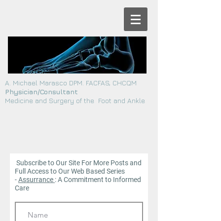
A. Michael Marasco DPM. FACFAS, CHCQM
Physician/Consultant
Medicine and Surgery of the Foot and Ankle
Subscribe to Our Site For More Posts and
Full Access to Our Web
Based Series
-
Assurrance
: A Commitment to Informed
Care