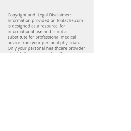
biomechanics of the lower extremity.
Copyright and Legal Disclaimer:
Information provided on footache.com
is designed as a resource, for
informational use and is not a
substitute for professional medical
advice from your personal physician.
Only your personal healthcare provider
should diagnose your healthcare
problems and prescribe treatment. For
medical care visit your healthcare
professional.footache.com and
consulting physicians are not
responsible or liable directly or
indirectly for any form of damages
resulting from the misuse of
information contained or implied by the
site.No patient-physician relationship
exists by virtue of visiting this site.