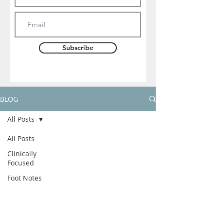
Subscribe
BLOG
All Posts
All Posts
Clinically
Focused
Foot Notes