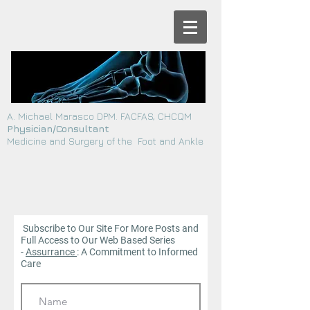
A. Michael Marasco DPM. FACFAS, CHCQM
Physician/Consultant
Medicine and Surgery of the Foot and Ankle
Subscribe to Our Site For More Posts and
Full Access to Our Web
Based Series
-
Assurrance
: A Commitment to Informed
Care