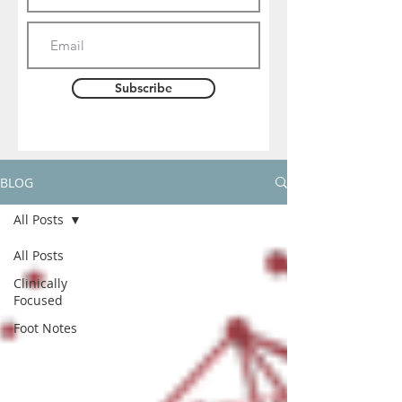
Subscribe
BLOG
All Posts
All Posts
Clinically
Focused
Foot Notes