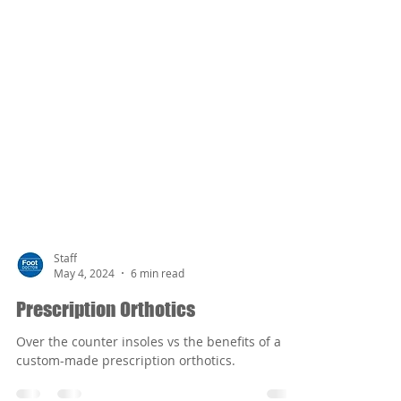
Staff
May 4, 2024
6 min read
Prescription Orthotics
Over the counter insoles vs the benefits of a
custom-made prescription orthotics.