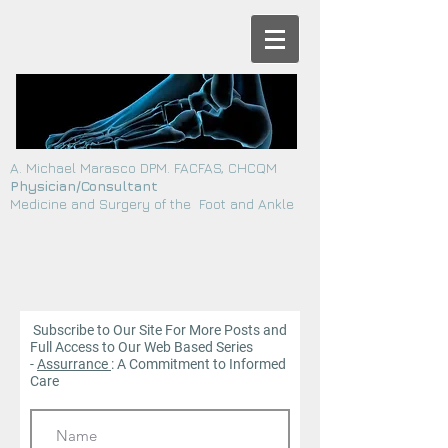
A. Michael Marasco DPM. FACFAS, CHCQM
Physician/Consultant
Medicine and Surgery of the Foot and Ankle
Subscribe to Our Site For More Posts and
Full Access to Our Web
Based Series
-
Assurrance
: A Commitment to Informed
Care