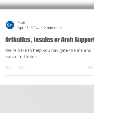
Staff
Apr 25, 2024
2 min read
Orthotics , Insoles or Arch Supports
We're here to help you navigate the ins and
outs of orthotics.