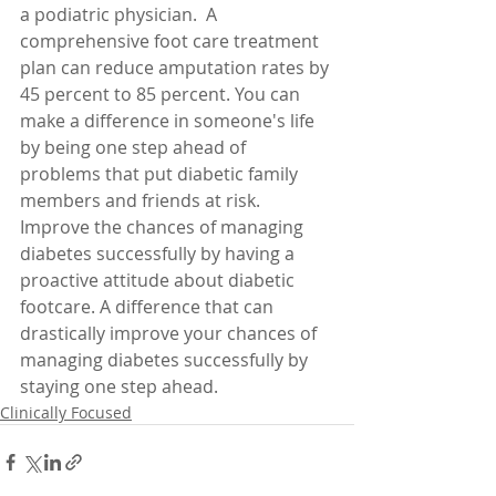
a podiatric physician.  A 
comprehensive foot care treatment 
plan can reduce amputation rates by 
45 percent to 85 percent. You can 
make a difference in someone's life 
by being one step ahead of 
problems that put diabetic family 
members and friends at risk. 
Improve the chances of managing 
diabetes successfully by having a 
proactive attitude about diabetic 
footcare. A difference that can 
drastically improve your chances of 
managing diabetes successfully by 
staying one step ahead. 
Clinically Focused