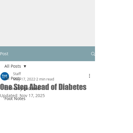
Post
All Posts
Staff
All Posts
May 17, 2022
2 min read
One Step Ahead of Diabetes
Clinically Focused
Updated:
Nov 17, 2025
Foot Notes