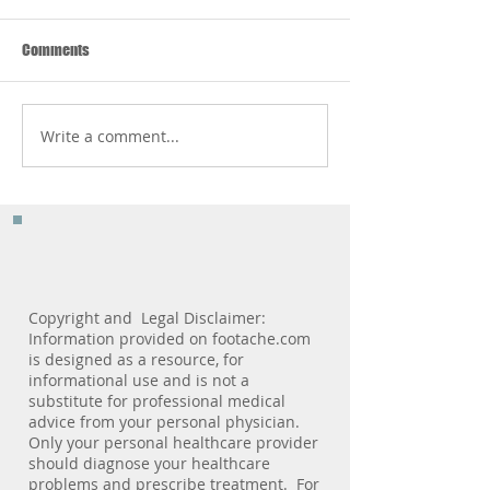
Comments
Write a comment...
The 3 Most Important
Pediatric Podiatry 
Features You Should Look For
Milestone Marker
In A Shoe
Copyright and Legal Disclaimer:
Information provided on footache.com
is designed as a resource, for
informational use and is not a
substitute for professional medical
advice from your personal physician.
Only your personal healthcare provider
should diagnose your healthcare
problems and prescribe treatment. For