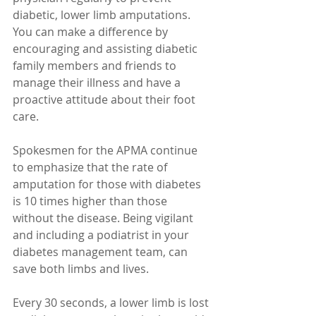
diabetic, lower limb amputations. 
You can make a difference by 
encouraging and assisting diabetic 
family members and friends to 
manage their illness and have a 
proactive attitude about their foot 
care. 
Spokesmen for the APMA continue 
to emphasize that the rate of 
amputation for those with diabetes 
is 10 times higher than those 
without the disease. Being vigilant 
and including a podiatrist in your 
diabetes management team, can 
save both limbs and lives. 
Every 30 seconds, a lower limb is lost 