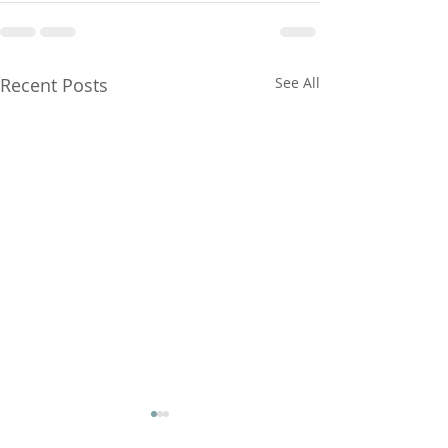
Recent Posts
See All