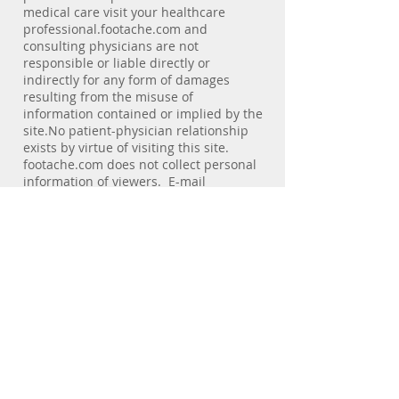
medical care visit your healthcare
professional.footache.com and
consulting physicians are not
responsible or liable directly or
indirectly for any form of damages
resulting from the misuse of
information contained or implied by the
site.No patient-physician relationship
exists by virtue of visiting this site.
footache.com does not collect personal
information of viewers. E-mail
addresses of individuals are not used
for any purpose other than the service
the individual requests. E-mail
messages sent to the web site are not
secure. We discourage visitors from
sending confidential e-mail.Statements
regarding dietary supplements are
provided solely to offer additional
information about alternative
medicine. No health claims for these
products have been evaluated by the
Food and Drug Administration (FDA),