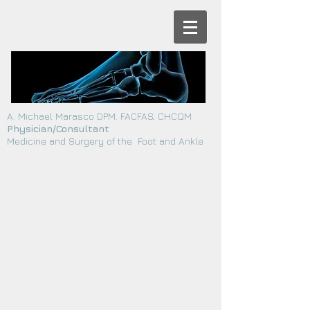
A. Michael Marasco DPM. FACFAS, CHCQM
Physician/Consultant
Medicine and Surgery of the Foot and Ankle