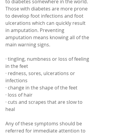
to diabetes somewhere in the world. 
Those with diabetes are more prone 
to develop foot infections and foot 
ulcerations which can quickly result 
in amputation. Preventing 
amputation means knowing all of the 
main warning signs. 
· tingling, numbness or loss of feeling 
in the feet
· redness, sores, ulcerations or 
infections
· change in the shape of the feet
· loss of hair
· cuts and scrapes that are slow to 
heal
Any of these symptoms should be 
referred for immediate attention to 