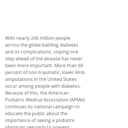
With nearly 246 million people 
across the globe battling diabetes 
and its complications, staying one 
step ahead of the disease has never 
been more important. More than 60 
percent of non-traumatic, lower-limb 
amputations in the United States 
occur among people with diabetes. 
Because of this, the American 
Podiatric Medical Association (APMA) 
continues its national campaign to 
educate the public about the 
importance of seeing a podiatric 
physician regularly to prevent 