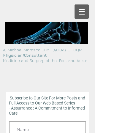
A. Michael Marasco DPM. FACFAS, CHCQM
Physician/Consultant
Medicine and Surgery of the Foot and Ankle
Subscribe to Our Site For More Posts and
Full Access to Our Web
Based Series
-
Assurrance
: A Commitment to Informed
Care