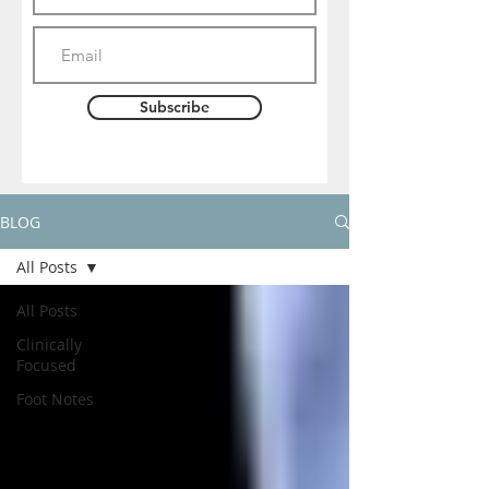
Subscribe
BLOG
All Posts
All Posts
Clinically
Focused
Foot Notes