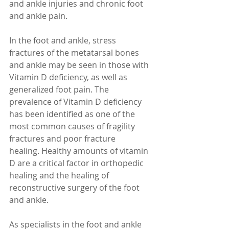
and ankle injuries and chronic foot 
and ankle pain.
In the foot and ankle, stress 
fractures of the metatarsal bones 
and ankle may be seen in those with 
Vitamin D deficiency, as well as 
generalized foot pain. The 
prevalence of Vitamin D deficiency 
has been identified as one of the 
most common causes of fragility 
fractures and poor fracture 
healing. Healthy amounts of vitamin 
D are a critical factor in orthopedic 
healing and the healing of 
reconstructive surgery of the foot 
and ankle.
As specialists in the foot and ankle 