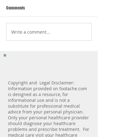
Comments
Write a comment...
The 3 Most Important
Pediatric Podiatry 
Features You Should Look For
Milestone Marker
In A Shoe
Copyright and Legal Disclaimer:
Information provided on footache.com
is designed as a resource, for
informational use and is not a
substitute for professional medical
advice from your personal physician.
Only your personal healthcare provider
should diagnose your healthcare
problems and prescribe treatment. For
medical care visit your healthcare