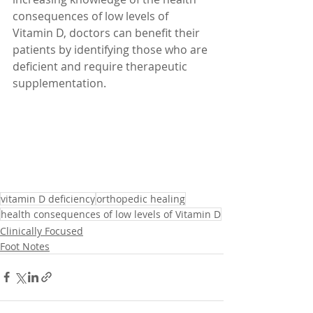
consequences of low levels of 
Vitamin D, doctors can benefit their 
patients by identifying those who are 
deficient and require therapeutic 
supplementation.
vitamin D deficiency
orthopedic healing
health consequences of low levels of Vitamin D
Clinically Focused
Foot Notes