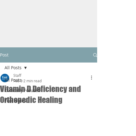
Post
All Posts
Staff
All Posts
Feb 3
2 min read
Vitamin D Deficiency and
Clinically Focused
Orthopedic Healing
Foot Notes