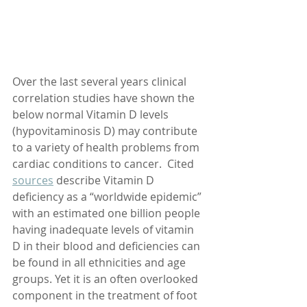
Over the last several years clinical 
correlation studies have shown the 
below normal Vitamin D levels 
(hypovitaminosis D) may contribute 
to a variety of health problems from 
cardiac conditions to cancer.  Cited 
sources
 describe Vitamin D 
deficiency as a “worldwide epidemic” 
with an estimated one billion people 
having inadequate levels of vitamin 
D in their blood and deficiencies can 
be found in all ethnicities and age 
groups. Yet it is an often overlooked 
component in the treatment of foot 