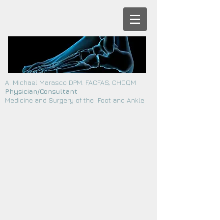
A. Michael Marasco DPM. FACFAS, CHCQM
Physician/Consultant
Medicine and Surgery of the Foot and Ankle