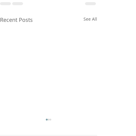
Recent Posts
See All