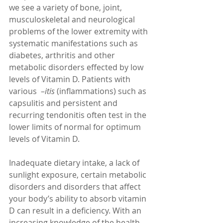
we see a variety of bone, joint, 
musculoskeletal and neurological 
problems of the lower extremity with 
systematic manifestations such as 
diabetes, arthritis and other 
metabolic disorders effected by low 
levels of Vitamin D. Patients with 
various  –
itis 
(inflammations) such as 
capsulitis and persistent and 
recurring tendonitis often test in the 
lower limits of normal for optimum 
levels of Vitamin D. 
Inadequate dietary intake, a lack of 
sunlight exposure, certain metabolic 
disorders and disorders that affect 
your body’s ability to absorb vitamin 
D can result in a deficiency. With an 
increasing knowledge of the health 