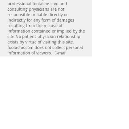
professional.footache.com and
consulting physicians are not
responsible or liable directly or
indirectly for any form of damages
resulting from the misuse of
information contained or implied by the
site.No patient-physician relationship
exists by virtue of visiting this site.
footache.com does not collect personal
information of viewers. E-mail
addresses of individuals are not used
for any purpose other than the service
the individual requests. E-mail
messages sent to the web site are not
secure. We discourage visitors from
sending confidential e-mail.Statements
regarding dietary supplements are
provided solely to offer additional
information about alternative
medicine. No health claims for these
products have been evaluated by the
Food and Drug Administration (FDA),
nor has the FDA approved these