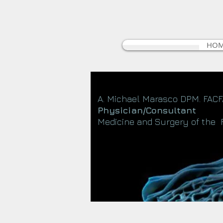
HO
A. Michael Marasco DPM. FAC
Physician/Consultant
Medicine and Surgery of the 