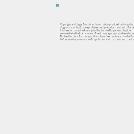
Copyright and Legal Disclaimer: Information provided on footache.c
diagnose your healthcare problems and prescribe treatment. For medi
information contained or implied by the site.No patient-physician re
service the individual requests. E-mail messages sent to the web si
No health claims for these products have been evaluated by the Fo
before starting any course of supplementation or treatment, particul