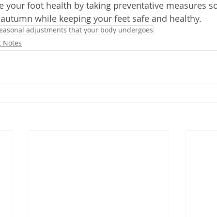
ize your foot health by taking preventative measures s
 autumn while keeping your feet safe and healthy. 
easonal adjustments that your body undergoes
t Notes