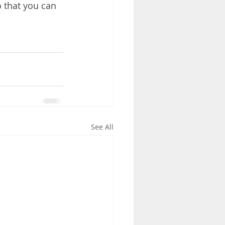
o that you can 
See All