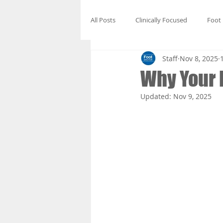
All Posts
Clinically Focused
Foot
Staff
Nov 8, 2025
Why Your F
Updated:
Nov 9, 2025