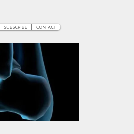
SUBSCRIBE
CONTACT