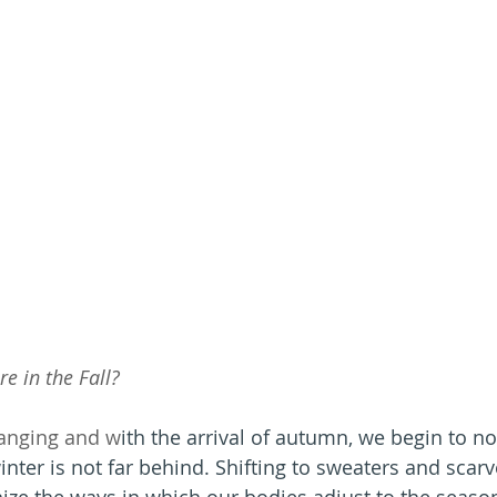
e in the Fall?
anging and w
ith the arrival of autumn, we begin to not
winter is not far behind. Shifting to sweaters and scarves
ize the ways in which our bodies adjust to the season