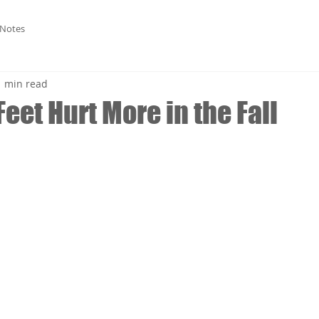
 Notes
1 min read
eet Hurt More in the Fall