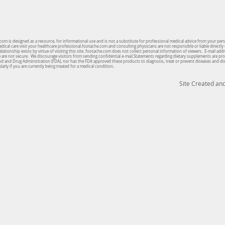
om is designed as a resource, for informational use and is not a substitute for professional medical advice from your per
cal care visit your healthcare professional.footache.com and consulting physicians are not responsible or liable directly 
lationship exists by virtue of visiting this site. footache.com does not collect personal information of viewers. E-mail ad
te are not secure. We discourage visitors from sending confidential e-mail.Statements regarding dietary supplements are pro
od and Drug Administration (FDA), nor has the FDA approved these products to diagnosis, treat or prevent diseases and d
arly if you are currently being treated for a medical condition.
Site Created a