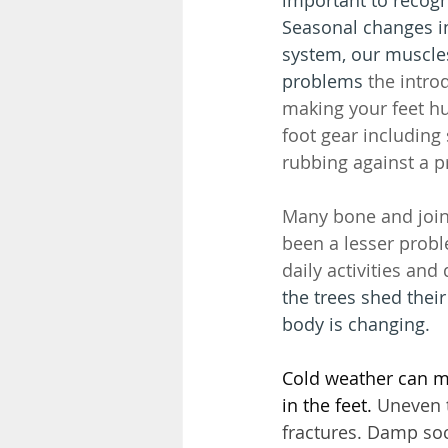
Seasonal changes i
system, our muscles
problems 
the intro
making your feet h
foot gear includin
rubbing against a p
Many bone and join
been a lesser probl
daily activities and q
the trees shed thei
body is changing. 
Cold weather can mak
in the feet.
 Uneven t
fractures. Damp soc