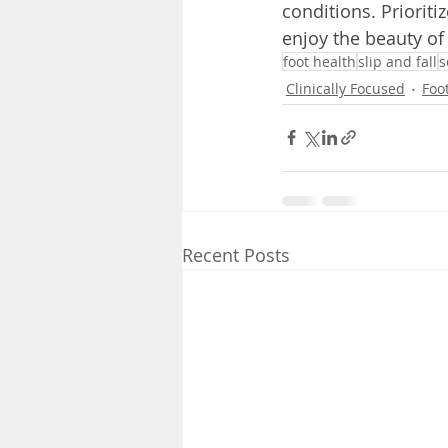
conditions. Priorit
enjoy the beauty of
foot health
slip and fall
s
Clinically Focused
Foo
Recent Posts