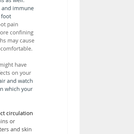
ds and immune 
foot 
ot pain 
ore confining 
ths may cause 
ncomfortable.
might have 
ects on your 
 air and watch 
in which your 
ct circulation 
ins or 
ters and skin 