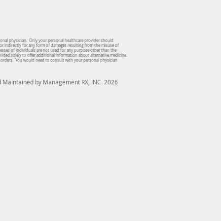
sonal physician. Only your personal healthcare provider should
or indirectly for any form of damages resulting from the misuse of
dresses of individuals are not used for any purpose other than the
vided solely to offer additional information about alternative medicine.
isorders. You would need to consult with your personal physician
nd Maintained by Management RX, INC 2026