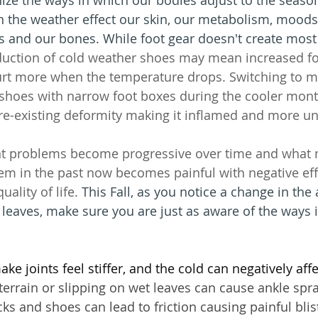
n the weather effect our skin, our metabolism, moo
 and our bones. While foot gear doesn't create most 
duction of cold weather shoes may mean increased fo
urt more when the temperature drops. Switching to m
g shoes with narrow foot boxes during the cooler mon
re-existing deformity making it inflamed and more u
t problems become progressive over time and what 
em in the past now becomes painful with negative eff
uality of life. 
This Fall, as you notice a change in the
r leaves, make sure you are just as aware of the ways 
e joints feel stiffer, and the cold can negatively affe
errain or slipping on wet leaves can cause ankle spra
ks and shoes can lead to friction causing painful blis