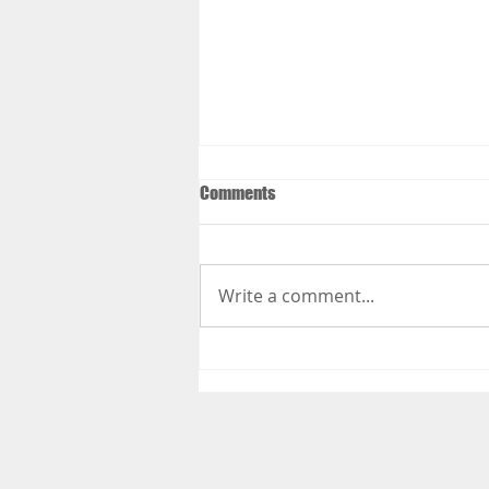
Comments
Write a comment...
Things to Do to Get Your Body
Ready for Your Summer Vacation