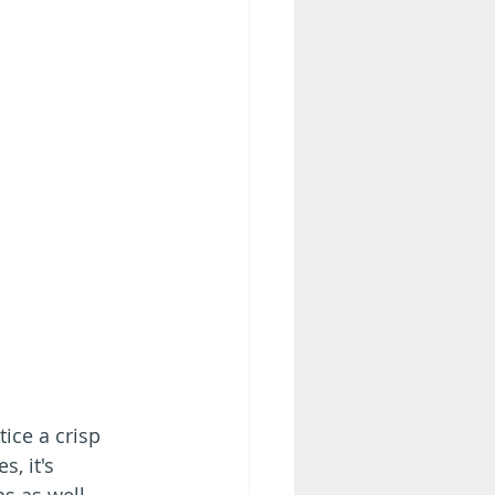
ice a crisp 
, it's 
s as well. 