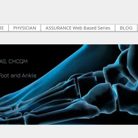
ME
PHYSICIAN
ASSURANCE Web Based Series
BLOG
FAS, CHCQM
Foot and Ankle