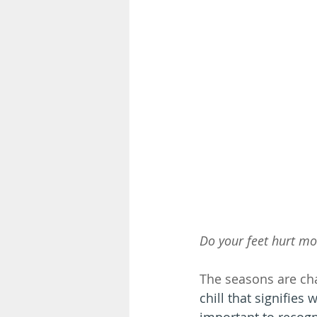
Do your feet hurt mor
The seasons are ch
chill that signifies 
important to recogn